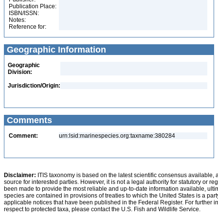
Publication Place:
ISBN/ISSN:
Notes:
Reference for:
Geographic Information
Geographic
Division:
Jurisdiction/Origin:
Comments
Comment:
urn:lsid:marinespecies.org:taxname:380284
Disclaimer:
ITIS taxonomy is based on the latest scientific consensus available, 
source for interested parties. However, it is not a legal authority for statutory or r
been made to provide the most reliable and up-to-date information available, ulti
species are contained in provisions of treaties to which the United States is a party
applicable notices that have been published in the Federal Register. For further i
respect to protected taxa, please contact the U.S. Fish and Wildlife Service.