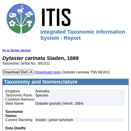
Integrated Taxonomic Information
System - Report
Go to Screen Version
Dytaster
carinata
Sladen, 1889
Taxonomic Serial No.: 991611
(Download Help)
Dytaster
carinata
TSN 991611
Taxonomy and Nomenclature
Kingdom:
Animalia
Taxonomic Rank:
Species
Common Name(s):
Valid Name:
Dytaster grandis (Verrill, 1884)
Taxonomic
Status:
Current Standing:
invalid - junior synonym
Data Quality