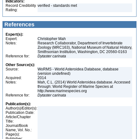
Indicators:
Record Credibility
verified - standards met
Rating:
References
Expert(s):
Expert:
Christopher Mah
Notes:
Research Collaborator, Department of Invertebrate
Zoology (MRC163), National Museum of Natural History,
Smithsonian Institution, Washington, DC 20560-0163
Reference for:
Dytaster
carinata
Other Source(s):
Source:
WoRMS - World Asteroidea Database, database
(version undefined)
Acquired:
2014
Notes:
Mah, C.L. (2014) World Asteroidea database. Accessed
through: World Register of Marine Species at
http://www.marinespecies.org
Reference for:
Dytaster
carinata
Publication(s):
Author(s)/Editor(s):
Publication Date:
Article/Chapter
Title:
Journal/Book
Name, Vol. No.:
Page(s):
Publisher: