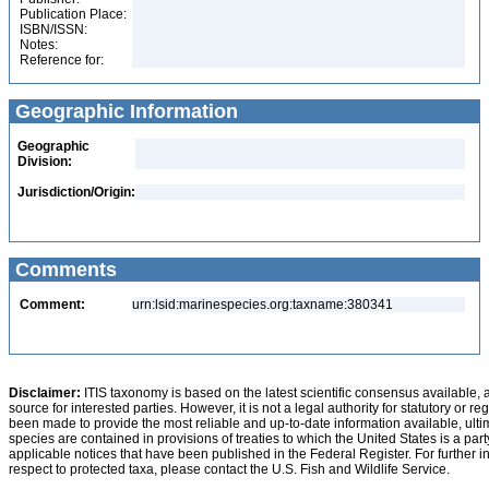
Publication Place:
ISBN/ISSN:
Notes:
Reference for:
Geographic Information
Geographic
Division:
Jurisdiction/Origin:
Comments
Comment:
urn:lsid:marinespecies.org:taxname:380341
Disclaimer:
ITIS taxonomy is based on the latest scientific consensus available, 
source for interested parties. However, it is not a legal authority for statutory or r
been made to provide the most reliable and up-to-date information available, ulti
species are contained in provisions of treaties to which the United States is a party
applicable notices that have been published in the Federal Register. For further i
respect to protected taxa, please contact the U.S. Fish and Wildlife Service.