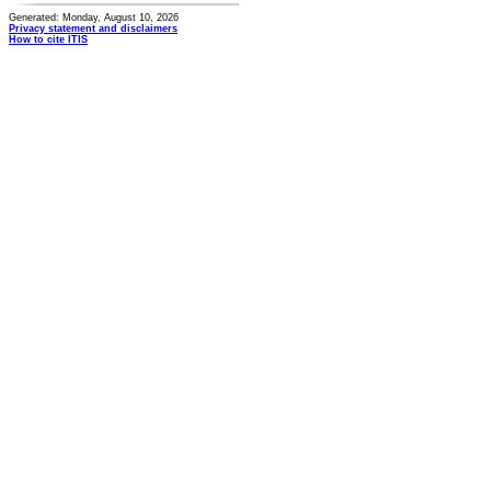
Generated: Monday, August 10, 2026
Privacy statement and disclaimers
How to cite ITIS