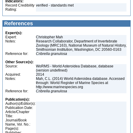
Indicators:
Record Credibility
verified - standards met
Rating:
References
Expert(s):
Expert:
Christopher Mah
Notes:
Research Collaborator, Department of Invertebrate
Zoology (MRC163), National Museum of Natural History,
Smithsonian Institution, Washington, DC 20560-0163
Reference for:
Cribrella
granulosa
Other Source(s):
Source:
WoRMS - World Asteroidea Database, database
(version undefined)
Acquired:
2014
Notes:
Mah, C.L. (2014) World Asteroidea database. Accessed
through: World Register of Marine Species at
http://www.marinespecies.org
Reference for:
Cribrella
granulosa
Publication(s):
Author(s)/Editor(s):
Publication Date:
Article/Chapter
Title:
Journal/Book
Name, Vol. No.:
Page(s):
Publisher: