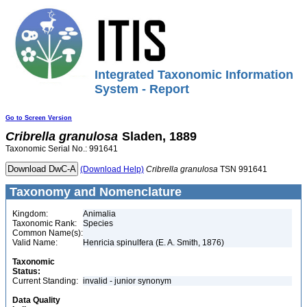
Integrated Taxonomic Information
System - Report
Go to Screen Version
Cribrella
granulosa
Sladen, 1889
Taxonomic Serial No.: 991641
(Download Help)
Cribrella
granulosa
TSN 991641
Taxonomy and Nomenclature
Kingdom:
Animalia
Taxonomic Rank:
Species
Common Name(s):
Valid Name:
Henricia spinulfera (E. A. Smith, 1876)
Taxonomic
Status:
Current Standing:
invalid - junior synonym
Data Quality