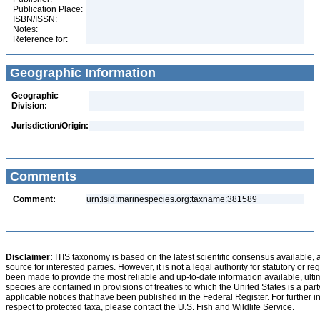
Publication Place:
ISBN/ISSN:
Notes:
Reference for:
Geographic Information
Geographic
Division:
Jurisdiction/Origin:
Comments
Comment:
urn:lsid:marinespecies.org:taxname:381589
Disclaimer:
ITIS taxonomy is based on the latest scientific consensus available, 
source for interested parties. However, it is not a legal authority for statutory or r
been made to provide the most reliable and up-to-date information available, ulti
species are contained in provisions of treaties to which the United States is a party
applicable notices that have been published in the Federal Register. For further i
respect to protected taxa, please contact the U.S. Fish and Wildlife Service.