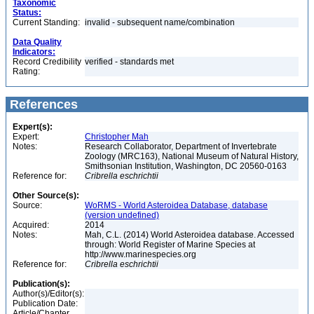
Taxonomic
Status:
Current Standing:
invalid - subsequent name/combination
Data Quality
Indicators:
Record Credibility
verified - standards met
Rating:
References
Expert(s):
Expert:
Christopher Mah
Notes:
Research Collaborator, Department of Invertebrate
Zoology (MRC163), National Museum of Natural History,
Smithsonian Institution, Washington, DC 20560-0163
Reference for:
Cribrella
eschrichtii
Other Source(s):
Source:
WoRMS - World Asteroidea Database, database
(version undefined)
Acquired:
2014
Notes:
Mah, C.L. (2014) World Asteroidea database. Accessed
through: World Register of Marine Species at
http://www.marinespecies.org
Reference for:
Cribrella
eschrichtii
Publication(s):
Author(s)/Editor(s):
Publication Date:
Article/Chapter