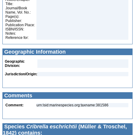
Title:
Journal/Book
Name, Vol. No.:
Page(s):
Publisher:
Publication Place:
ISBN/ISSN:
Notes:
Reference for:
Geographic Information
Geographic
Division:
Jurisdiction/Origin:
Comments
Comment:
urn:lsid:marinespecies.org:taxname:381586
Species
Cribrella eschrichtii
(Müller & Troschel,
1842) contains: