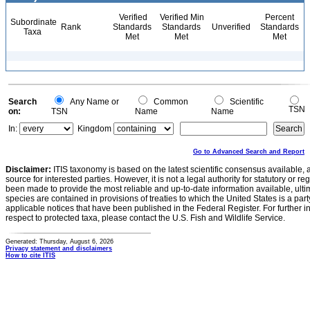
Verified
Verified Min
Percent
Subordinate
Rank
Standards
Standards
Unverified
Standards
Taxa
Met
Met
Met
Search
Any Name or
Common
Scientific
TSN
on:
TSN
Name
Name
In:
Kingdom
Go to Advanced Search and Report
Disclaimer:
ITIS taxonomy is based on the latest scientific consensus available, 
source for interested parties. However, it is not a legal authority for statutory or r
been made to provide the most reliable and up-to-date information available, ulti
species are contained in provisions of treaties to which the United States is a party
applicable notices that have been published in the Federal Register. For further i
respect to protected taxa, please contact the U.S. Fish and Wildlife Service.
Generated: Thursday, August 6, 2026
Privacy statement and disclaimers
How to cite ITIS