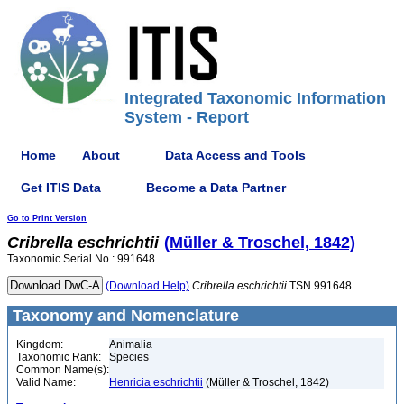
Integrated Taxonomic Information
System - Report
Home
About
Data Access and Tools
Get ITIS Data
Become a Data Partner
Go to Print Version
Cribrella
eschrichtii
(Müller & Troschel, 1842)
Taxonomic Serial No.: 991648
(Download Help)
Cribrella
eschrichtii
TSN 991648
Taxonomy and Nomenclature
Kingdom:
Animalia
Taxonomic Rank:
Species
Common Name(s):
Valid Name:
Henricia eschrichtii
(Müller & Troschel, 1842)