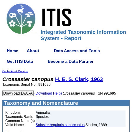
Integrated Taxonomic Information
System - Report
Home
About
Data Access and Tools
Get ITIS Data
Become a Data Partner
Go to Print Version
Crossaster
canopus
H. E. S. Clark, 1963
Taxonomic Serial No.: 991695
(Download Help)
Crossaster
canopus
TSN 991695
Taxonomy and Nomenclature
Kingdom:
Animalia
Taxonomic Rank:
Species
Common Name(s):
Valid Name:
Solaster regularis subarcuatus
Sladen, 1889