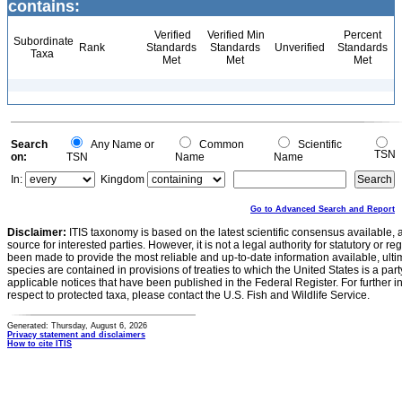
contains:
Verified
Verified Min
Percent
Subordinate
Rank
Standards
Standards
Unverified
Standards
Taxa
Met
Met
Met
Search
Any Name or
Common
Scientific
TSN
on:
TSN
Name
Name
In:
Kingdom
Go to Advanced Search and Report
Disclaimer:
ITIS taxonomy is based on the latest scientific consensus available, 
source for interested parties. However, it is not a legal authority for statutory or r
been made to provide the most reliable and up-to-date information available, ulti
species are contained in provisions of treaties to which the United States is a party
applicable notices that have been published in the Federal Register. For further i
respect to protected taxa, please contact the U.S. Fish and Wildlife Service.
Generated: Thursday, August 6, 2026
Privacy statement and disclaimers
How to cite ITIS