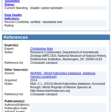
Taxonomic
Status:
Current Standing:
invalid - junior synonym
Data Quality
Indicators:
Record Credibility
verified - standards met
Rating:
References
Expert(s):
Expert:
Christopher Mah
Notes:
Research Collaborator, Department of Invertebrate
Zoology (MRC163), National Museum of Natural History,
Smithsonian Institution, Washington, DC 20560-0163
Reference for:
Crossaster
canopus
Other Source(s):
Source:
WoRMS - World Asteroidea Database, database
(version undefined)
Acquired:
2014
Notes:
Mah, C.L. (2014) World Asteroidea database. Accessed
through: World Register of Marine Species at
http://www.marinespecies.org
Reference for:
Crossaster
canopus
Publication(s):
Author(s)/Editor(s):
Publication Date:
Article/Chapter