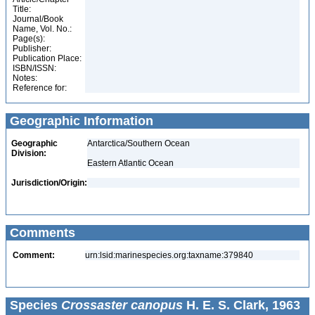
Title:
Journal/Book
Name, Vol. No.:
Page(s):
Publisher:
Publication Place:
ISBN/ISSN:
Notes:
Reference for:
Geographic Information
Geographic
Antarctica/Southern Ocean
Division:
Eastern Atlantic Ocean
Jurisdiction/Origin:
Comments
Comment:
urn:lsid:marinespecies.org:taxname:379840
Species
Crossaster canopus
H. E. S. Clark, 1963