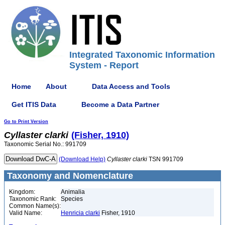
Integrated Taxonomic Information
System - Report
Home
About
Data Access and Tools
Get ITIS Data
Become a Data Partner
Go to Print Version
Cyllaster
clarki
(Fisher, 1910)
Taxonomic Serial No.: 991709
(Download Help)
Cyllaster
clarki
TSN 991709
Taxonomy and Nomenclature
Kingdom:
Animalia
Taxonomic Rank:
Species
Common Name(s):
Valid Name:
Henricia clarki
Fisher, 1910