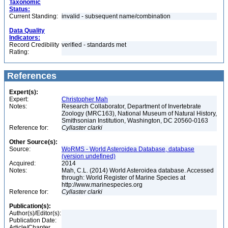
Taxonomic
Status:
Current Standing:
invalid - subsequent name/combination
Data Quality
Indicators:
Record Credibility
verified - standards met
Rating:
References
Expert(s):
Expert:
Christopher Mah
Notes:
Research Collaborator, Department of Invertebrate
Zoology (MRC163), National Museum of Natural History,
Smithsonian Institution, Washington, DC 20560-0163
Reference for:
Cyllaster
clarki
Other Source(s):
Source:
WoRMS - World Asteroidea Database, database
(version undefined)
Acquired:
2014
Notes:
Mah, C.L. (2014) World Asteroidea database. Accessed
through: World Register of Marine Species at
http://www.marinespecies.org
Reference for:
Cyllaster
clarki
Publication(s):
Author(s)/Editor(s):
Publication Date:
Article/Chapter