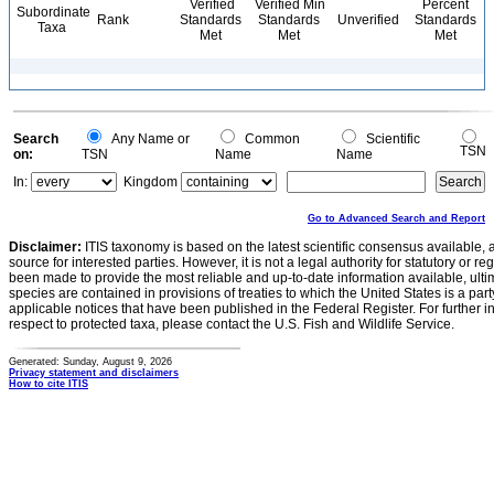
Verified
Verified Min
Percent
Subordinate
Rank
Standards
Standards
Unverified
Standards
Taxa
Met
Met
Met
Search
Any Name or
Common
Scientific
TSN
on:
TSN
Name
Name
In:
Kingdom
Go to Advanced Search and Report
Disclaimer:
ITIS taxonomy is based on the latest scientific consensus available, 
source for interested parties. However, it is not a legal authority for statutory or r
been made to provide the most reliable and up-to-date information available, ulti
species are contained in provisions of treaties to which the United States is a party
applicable notices that have been published in the Federal Register. For further i
respect to protected taxa, please contact the U.S. Fish and Wildlife Service.
Generated: Sunday, August 9, 2026
Privacy statement and disclaimers
How to cite ITIS