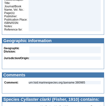
Title:
Journal/Book
Name, Vol. No.:
Page(s):
Publisher:
Publication Place:
ISBN/ISSN:
Notes:
Reference for:
Geographic Information
Geographic
Division:
Jurisdiction/Origin:
Comments
Comment:
urn:lsid:marinespecies.org:taxname:380985
Species
Cyllaster clarki
(Fisher, 1910) contains: