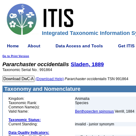
Integrated Taxonomic Information S
Home
About
Data Access and Tools
Get ITIS
Go to Print Version
Pararchaster
occidentalis
Sladen, 1889
Taxonomic Serial No.: 991864
(Download Help)
Pararchaster
occidentalis
TSN 991864
Taxonomy and Nomenclature
Kingdom:
Animalia
Taxonomic Rank:
Species
Common Name(s):
Valid Name:
Benthopecten spinosus
Verrill, 1884
Taxonomic Status:
Current Standing:
invalid - junior synonym
Data Quality Indicators: