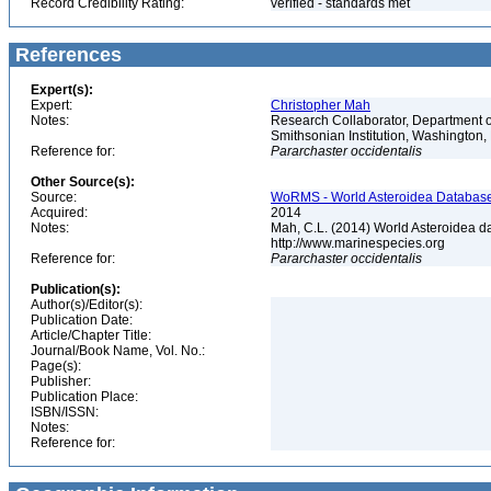
Record Credibility Rating:
verified - standards met
References
Expert(s):
Expert:
Christopher Mah
Notes:
Research Collaborator, Department o
Smithsonian Institution, Washingto
Reference for:
Pararchaster
occidentalis
Other Source(s):
Source:
WoRMS - World Asteroidea Database,
Acquired:
2014
Notes:
Mah, C.L. (2014) World Asteroidea d
http://www.marinespecies.org
Reference for:
Pararchaster
occidentalis
Publication(s):
Author(s)/Editor(s):
Publication Date:
Article/Chapter Title:
Journal/Book Name, Vol. No.:
Page(s):
Publisher:
Publication Place:
ISBN/ISSN:
Notes:
Reference for: