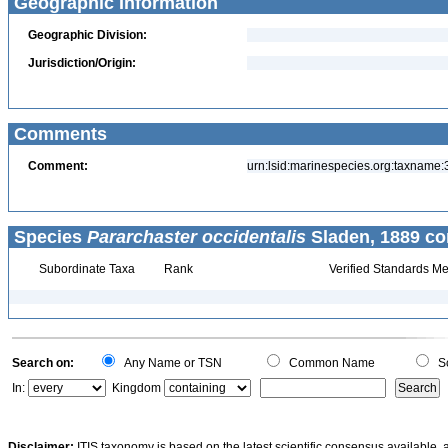
Geographic Information
Geographic Division:
Jurisdiction/Origin:
Comments
Comment:
urn:lsid:marinespecies.org:taxname
Species
Pararchaster occidentalis
Sladen, 1889 co
Subordinate Taxa
Rank
Verified Standards Me
Search on:
Any Name or TSN
Common Name
Sc
In:
Kingdom
Disclaimer:
ITIS taxonomy is based on the latest scientific consensus available, 