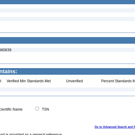
:380839
ntains:
t
Verified Min Standards Met
Unverified
Percent Standards M
ientific Name
TSN
Go to Advanced Search and 
and is provided as a general reference