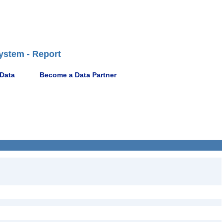
ystem - Report
 Data
Become a Data Partner