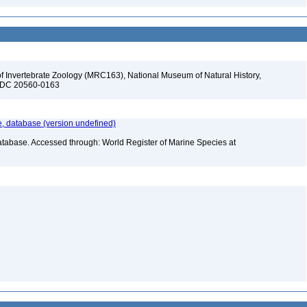
f Invertebrate Zoology (MRC163), National Museum of Natural History,
n, DC 20560-0163
 database (version undefined)
atabase. Accessed through: World Register of Marine Species at