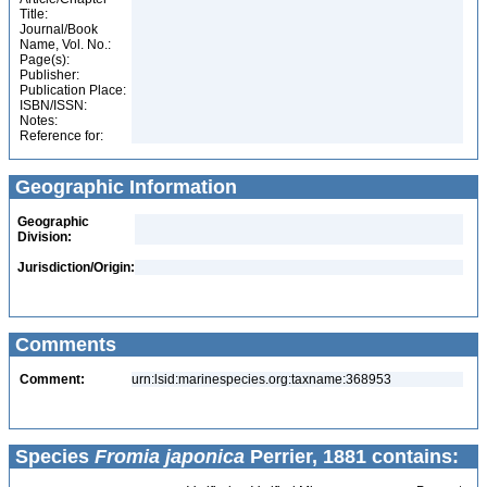
Title:
Journal/Book
Name, Vol. No.:
Page(s):
Publisher:
Publication Place:
ISBN/ISSN:
Notes:
Reference for:
Geographic Information
Geographic
Division:
Jurisdiction/Origin:
Comments
Comment:
urn:lsid:marinespecies.org:taxname:368953
Species
Fromia japonica
Perrier, 1881 contains: