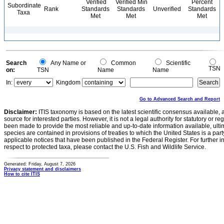
Verified
Verified Min
Percent
Subordinate
Rank
Standards
Standards
Unverified
Standards
Taxa
Met
Met
Met
Search
Any Name or
Common
Scientific
TSN
on:
TSN
Name
Name
In:
Kingdom
Go to Advanced Search and Report
Disclaimer:
ITIS taxonomy is based on the latest scientific consensus available, 
source for interested parties. However, it is not a legal authority for statutory or r
been made to provide the most reliable and up-to-date information available, ulti
species are contained in provisions of treaties to which the United States is a party
applicable notices that have been published in the Federal Register. For further i
respect to protected taxa, please contact the U.S. Fish and Wildlife Service.
Generated: Friday, August 7, 2026
Privacy statement and disclaimers
How to cite ITIS