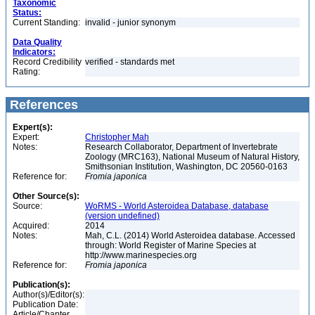
Taxonomic
Status:
Current Standing:
invalid - junior synonym
Data Quality
Indicators:
Record Credibility
verified - standards met
Rating:
References
Expert(s):
Expert:
Christopher Mah
Notes:
Research Collaborator, Department of Invertebrate
Zoology (MRC163), National Museum of Natural History,
Smithsonian Institution, Washington, DC 20560-0163
Reference for:
Fromia
japonica
Other Source(s):
Source:
WoRMS - World Asteroidea Database, database
(version undefined)
Acquired:
2014
Notes:
Mah, C.L. (2014) World Asteroidea database. Accessed
through: World Register of Marine Species at
http://www.marinespecies.org
Reference for:
Fromia
japonica
Publication(s):
Author(s)/Editor(s):
Publication Date:
Article/Chapter