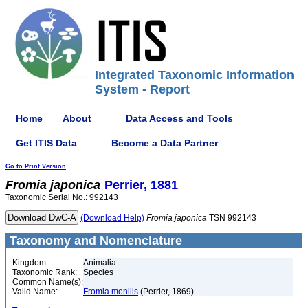
Integrated Taxonomic Information
System - Report
Home
About
Data Access and Tools
Get ITIS Data
Become a Data Partner
Go to Print Version
Fromia
japonica
Perrier, 1881
Taxonomic Serial No.: 992143
(Download Help)
Fromia
japonica
TSN 992143
Taxonomy and Nomenclature
Kingdom:
Animalia
Taxonomic Rank:
Species
Common Name(s):
Valid Name:
Fromia monilis
(Perrier, 1869)