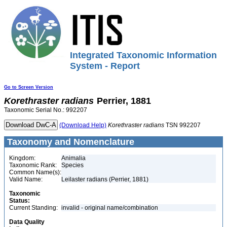
Integrated Taxonomic Information
System - Report
Go to Screen Version
Korethraster
radians
Perrier, 1881
Taxonomic Serial No.: 992207
(Download Help)
Korethraster
radians
TSN 992207
Taxonomy and Nomenclature
Kingdom:
Animalia
Taxonomic Rank:
Species
Common Name(s):
Valid Name:
Leilaster radians (Perrier, 1881)
Taxonomic
Status:
Current Standing:
invalid - original name/combination
Data Quality