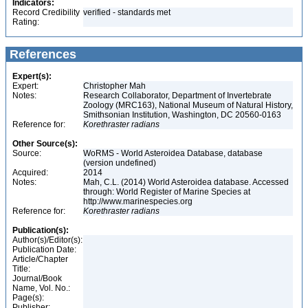
Indicators:
Record Credibility
verified - standards met
Rating:
References
Expert(s):
Expert:
Christopher Mah
Notes:
Research Collaborator, Department of Invertebrate
Zoology (MRC163), National Museum of Natural History,
Smithsonian Institution, Washington, DC 20560-0163
Reference for:
Korethraster
radians
Other Source(s):
Source:
WoRMS - World Asteroidea Database, database
(version undefined)
Acquired:
2014
Notes:
Mah, C.L. (2014) World Asteroidea database. Accessed
through: World Register of Marine Species at
http://www.marinespecies.org
Reference for:
Korethraster
radians
Publication(s):
Author(s)/Editor(s):
Publication Date:
Article/Chapter
Title:
Journal/Book
Name, Vol. No.:
Page(s):
Publisher: