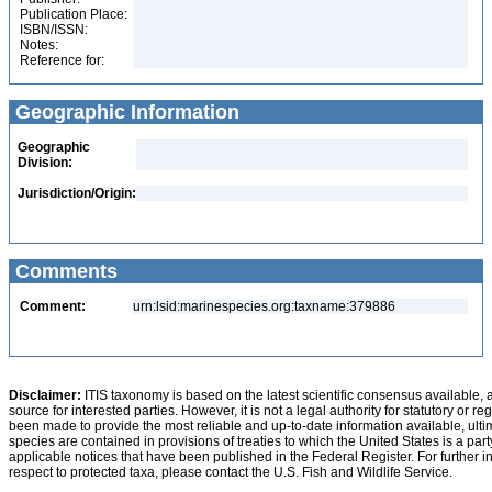
Publication Place:
ISBN/ISSN:
Notes:
Reference for:
Geographic Information
Geographic
Division:
Jurisdiction/Origin:
Comments
Comment:
urn:lsid:marinespecies.org:taxname:379886
Disclaimer:
ITIS taxonomy is based on the latest scientific consensus available, 
source for interested parties. However, it is not a legal authority for statutory or r
been made to provide the most reliable and up-to-date information available, ulti
species are contained in provisions of treaties to which the United States is a party
applicable notices that have been published in the Federal Register. For further i
respect to protected taxa, please contact the U.S. Fish and Wildlife Service.