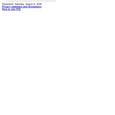
Generated: Saturday, August 8, 2026
Privacy statement and disclaimers
How to cite ITIS