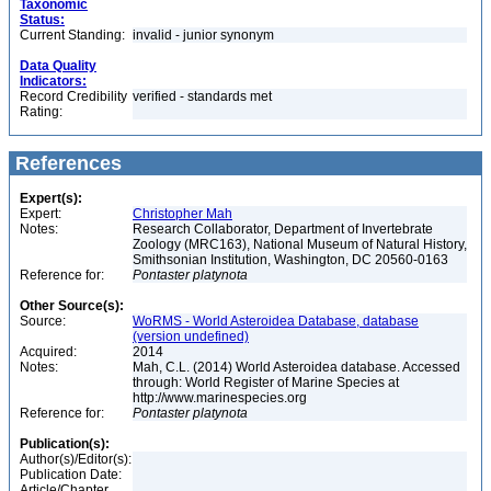
Taxonomic
Status:
Current Standing:
invalid - junior synonym
Data Quality
Indicators:
Record Credibility
verified - standards met
Rating:
References
Expert(s):
Expert:
Christopher Mah
Notes:
Research Collaborator, Department of Invertebrate
Zoology (MRC163), National Museum of Natural History,
Smithsonian Institution, Washington, DC 20560-0163
Reference for:
Pontaster
platynota
Other Source(s):
Source:
WoRMS - World Asteroidea Database, database
(version undefined)
Acquired:
2014
Notes:
Mah, C.L. (2014) World Asteroidea database. Accessed
through: World Register of Marine Species at
http://www.marinespecies.org
Reference for:
Pontaster
platynota
Publication(s):
Author(s)/Editor(s):
Publication Date:
Article/Chapter