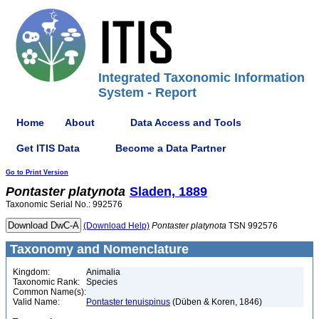
Integrated Taxonomic Information
System - Report
Home
About
Data Access and Tools
Get ITIS Data
Become a Data Partner
Go to Print Version
Pontaster
platynota
Sladen, 1889
Taxonomic Serial No.: 992576
(Download Help)
Pontaster
platynota
TSN 992576
Taxonomy and Nomenclature
Kingdom:
Animalia
Taxonomic Rank:
Species
Common Name(s):
Valid Name:
Pontaster tenuispinus
(Düben & Koren, 1846)