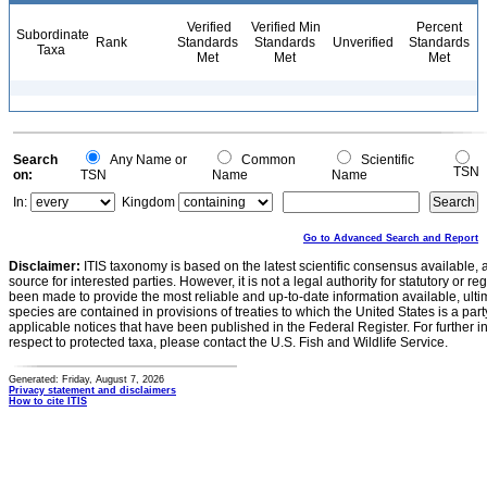
Verified
Verified Min
Percent
Subordinate
Rank
Standards
Standards
Unverified
Standards
Taxa
Met
Met
Met
Search
Any Name or
Common
Scientific
TSN
on:
TSN
Name
Name
In:
Kingdom
Go to Advanced Search and Report
Disclaimer:
ITIS taxonomy is based on the latest scientific consensus available, 
source for interested parties. However, it is not a legal authority for statutory or r
been made to provide the most reliable and up-to-date information available, ulti
species are contained in provisions of treaties to which the United States is a party
applicable notices that have been published in the Federal Register. For further i
respect to protected taxa, please contact the U.S. Fish and Wildlife Service.
Generated: Friday, August 7, 2026
Privacy statement and disclaimers
How to cite ITIS