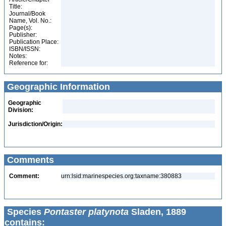
Title:
Journal/Book
Name, Vol. No.:
Page(s):
Publisher:
Publication Place:
ISBN/ISSN:
Notes:
Reference for:
Geographic Information
Geographic
Division:
Jurisdiction/Origin:
Comments
Comment:
urn:lsid:marinespecies.org:taxname:380883
Species
Pontaster platynota
Sladen, 1889
contains: