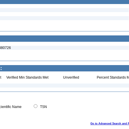
:380726
:
t
Verified Min Standards Met
Unverified
Percent Standards M
ientific Name
TSN
Go to Advanced Search and 