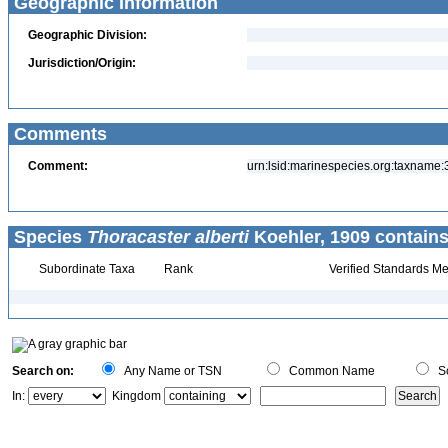
Geographic Information
Geographic Division:
Jurisdiction/Origin:
Comments
Comment:
urn:lsid:marinespecies.org:taxname
Species
Thoracaster alberti
Koehler, 1909 contains
Subordinate Taxa
Rank
Verified Standards Me
Search on:
Any Name or TSN
Common Name
Sc
In:
Kingdom