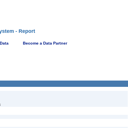
ystem - Report
 Data
Become a Data Partner
3