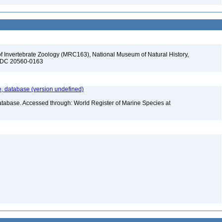
f Invertebrate Zoology (MRC163), National Museum of Natural History,
n, DC 20560-0163
 database (version undefined)
atabase. Accessed through: World Register of Marine Species at