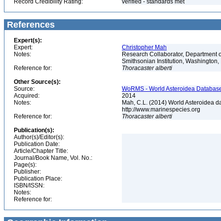
Record Credibility Rating:
verified - standards met
References
Expert(s):
Expert:
Christopher Mah
Notes:
Research Collaborator, Department o
Smithsonian Institution, Washingto
Reference for:
Thoracaster
alberti
Other Source(s):
Source:
WoRMS - World Asteroidea Database,
Acquired:
2014
Notes:
Mah, C.L. (2014) World Asteroidea d
http://www.marinespecies.org
Reference for:
Thoracaster
alberti
Publication(s):
Author(s)/Editor(s):
Publication Date:
Article/Chapter Title:
Journal/Book Name, Vol. No.:
Page(s):
Publisher:
Publication Place:
ISBN/ISSN:
Notes:
Reference for: