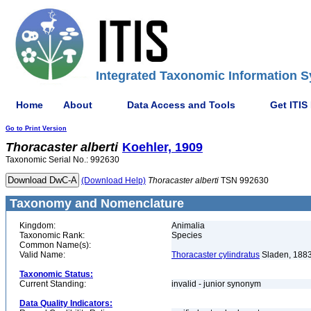
Integrated Taxonomic Information S
Home
About
Data Access and Tools
Get ITIS
Go to Print Version
Thoracaster
alberti
Koehler, 1909
Taxonomic Serial No.: 992630
(Download Help)
Thoracaster
alberti
TSN 992630
Taxonomy and Nomenclature
Kingdom:
Animalia
Taxonomic Rank:
Species
Common Name(s):
Valid Name:
Thoracaster cylindratus
Sladen, 188
Taxonomic Status:
Current Standing:
invalid - junior synonym
Data Quality Indicators: