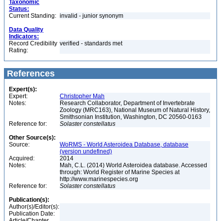
Taxonomic
Status:
Current Standing:
invalid - junior synonym
Data Quality
Indicators:
Record Credibility
verified - standards met
Rating:
References
Expert(s):
Expert:
Christopher Mah
Notes:
Research Collaborator, Department of Invertebrate
Zoology (MRC163), National Museum of Natural History,
Smithsonian Institution, Washington, DC 20560-0163
Reference for:
Solaster
constellatus
Other Source(s):
Source:
WoRMS - World Asteroidea Database, database
(version undefined)
Acquired:
2014
Notes:
Mah, C.L. (2014) World Asteroidea database. Accessed
through: World Register of Marine Species at
http://www.marinespecies.org
Reference for:
Solaster
constellatus
Publication(s):
Author(s)/Editor(s):
Publication Date:
Article/Chapter