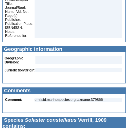
Title:
Journal/Book
Name, Vol. No.:
Page(s):
Publisher:
Publication Place:
ISBN/ISSN:
Notes:
Reference for:
Geographic Information
Geographic
Division:
Jurisdiction/Origin:
Comments
Comment:
urn:lsid:marinespecies.org:taxname:379866
Species
Solaster constellatus
Verrill, 1909
contains: