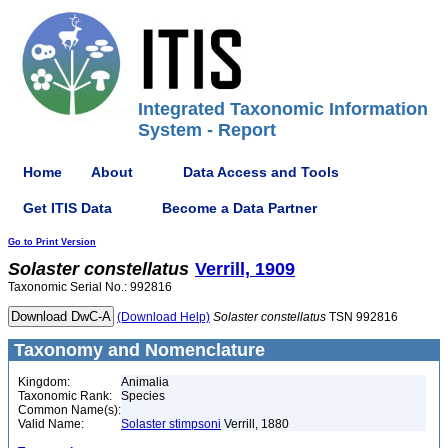
Integrated Taxonomic Information
System - Report
Home
About
Data Access and Tools
Get ITIS Data
Become a Data Partner
Go to Print Version
Solaster
constellatus
Verrill, 1909
Taxonomic Serial No.: 992816
(Download Help)
Solaster
constellatus
TSN 992816
Taxonomy and Nomenclature
Kingdom:
Animalia
Taxonomic Rank:
Species
Common Name(s):
Valid Name:
Solaster stimpsoni
Verrill, 1880