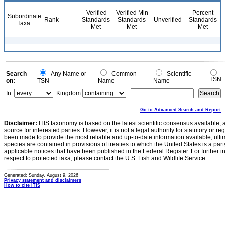
Verified
Verified Min
Percent
Subordinate
Rank
Standards
Standards
Unverified
Standards
Taxa
Met
Met
Met
Search
Any Name or
Common
Scientific
TSN
on:
TSN
Name
Name
In:
Kingdom
Go to Advanced Search and Report
Disclaimer:
ITIS taxonomy is based on the latest scientific consensus available, 
source for interested parties. However, it is not a legal authority for statutory or r
been made to provide the most reliable and up-to-date information available, ulti
species are contained in provisions of treaties to which the United States is a party
applicable notices that have been published in the Federal Register. For further i
respect to protected taxa, please contact the U.S. Fish and Wildlife Service.
Generated: Sunday, August 9, 2026
Privacy statement and disclaimers
How to cite ITIS