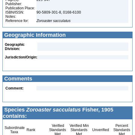
Publisher:
Publication Place:
ISBN/ISSN:
90-5809-301-8, 0168-6100
Notes:
Reference for:
Zoroaster
sacculatus
Geographic Information
Geographic
Division:
Jurisdiction/Origin:
Comments
Comment:
Species
Zoroaster sacculatus
Fisher, 1905
contains:
Verified
Verified Min
Percent
Subordinate
Rank
Standards
Standards
Unverified
Standards
Taxa
Met
Met
Met