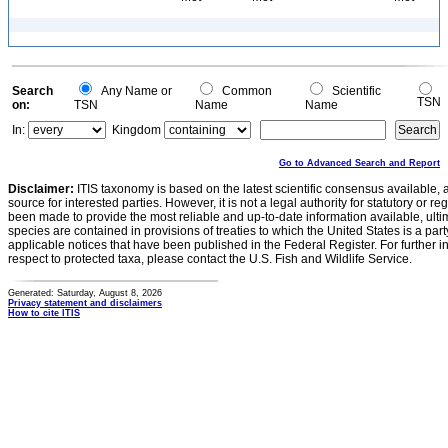
Search
Any Name or
Common
Scientific
TSN
on:
TSN
Name
Name
In:
Kingdom
Go to Advanced Search and Report
Disclaimer:
ITIS taxonomy is based on the latest scientific consensus available, 
source for interested parties. However, it is not a legal authority for statutory or r
been made to provide the most reliable and up-to-date information available, ulti
species are contained in provisions of treaties to which the United States is a party
applicable notices that have been published in the Federal Register. For further i
respect to protected taxa, please contact the U.S. Fish and Wildlife Service.
Generated: Saturday, August 8, 2026
Privacy statement and disclaimers
How to cite ITIS