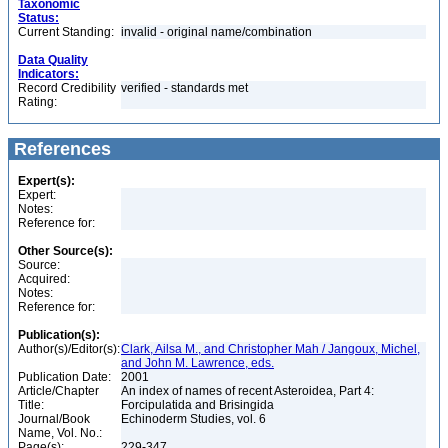
Taxonomic
Status:
Current Standing:
invalid - original name/combination
Data Quality
Indicators:
Record Credibility
verified - standards met
Rating:
References
Expert(s):
Expert:
Notes:
Reference for:
Other Source(s):
Source:
Acquired:
Notes:
Reference for:
Publication(s):
Author(s)/Editor(s):
Clark, Ailsa M., and Christopher Mah / Jangoux, Michel,
and John M. Lawrence, eds.
Publication Date:
2001
Article/Chapter
An index of names of recent Asteroidea, Part 4:
Title:
Forcipulatida and Brisingida
Journal/Book
Echinoderm Studies, vol. 6
Name, Vol. No.:
Page(s):
229-347