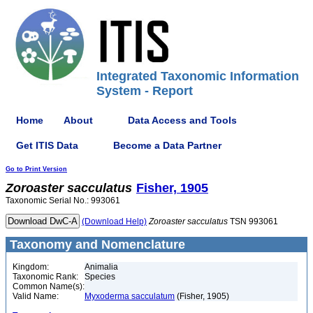
Integrated Taxonomic Information
System - Report
Home
About
Data Access and Tools
Get ITIS Data
Become a Data Partner
Go to Print Version
Zoroaster
sacculatus
Fisher, 1905
Taxonomic Serial No.: 993061
(Download Help)
Zoroaster
sacculatus
TSN 993061
Taxonomy and Nomenclature
Kingdom:
Animalia
Taxonomic Rank:
Species
Common Name(s):
Valid Name:
Myxoderma sacculatum
(Fisher, 1905)