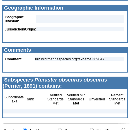
Geographic Information
Geographic
Division:
Jurisdiction/Origin:
Comments
Comment:
urn:lsid:marinespecies.org:taxname:369047
Subspecies
Pteraster obscurus obscurus
(Perrier, 1891) contains:
Verified
Verified Min
Percent
Subordinate
Rank
Standards
Standards
Unverified
Standards
Taxa
Met
Met
Met