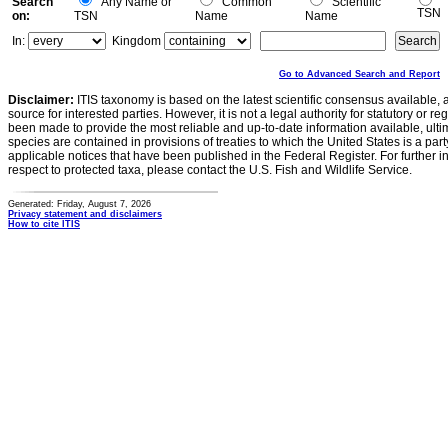
Search
Any Name or
Common
Scientific
TSN
on:
TSN
Name
Name
In:
Kingdom
Go to Advanced Search and Report
Disclaimer:
ITIS taxonomy is based on the latest scientific consensus available, 
source for interested parties. However, it is not a legal authority for statutory or r
been made to provide the most reliable and up-to-date information available, ulti
species are contained in provisions of treaties to which the United States is a party
applicable notices that have been published in the Federal Register. For further i
respect to protected taxa, please contact the U.S. Fish and Wildlife Service.
Generated: Friday, August 7, 2026
Privacy statement and disclaimers
How to cite ITIS