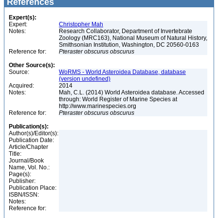
References
Expert(s):
Expert:
Christopher Mah
Notes:
Research Collaborator, Department of Invertebrate
Zoology (MRC163), National Museum of Natural History,
Smithsonian Institution, Washington, DC 20560-0163
Reference for:
Pteraster
obscurus
obscurus
Other Source(s):
Source:
WoRMS - World Asteroidea Database, database
(version undefined)
Acquired:
2014
Notes:
Mah, C.L. (2014) World Asteroidea database. Accessed
through: World Register of Marine Species at
http://www.marinespecies.org
Reference for:
Pteraster
obscurus
obscurus
Publication(s):
Author(s)/Editor(s):
Publication Date:
Article/Chapter
Title:
Journal/Book
Name, Vol. No.:
Page(s):
Publisher:
Publication Place:
ISBN/ISSN:
Notes:
Reference for: