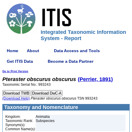
Integrated Taxonomic Information
System - Report
Home
About
Data Access and Tools
Get ITIS Data
Become a Data Partner
Go to Print Version
Pteraster
obscurus
obscurus
(Perrier, 1891)
Taxonomic Serial No.: 993243
(Download Help)
Pteraster
obscurus
obscurus
TSN 993243
Taxonomy and Nomenclature
Kingdom:
Animalia
Taxonomic Rank:
Subspecies
Synonym(s):
Common Name(s):