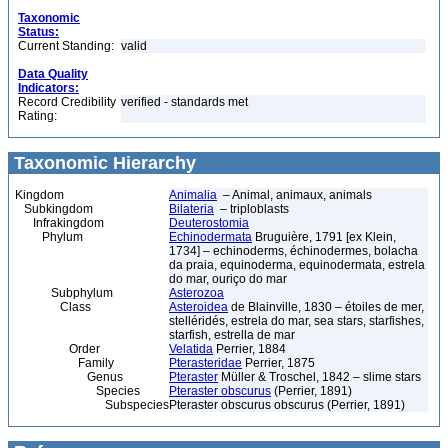
Taxonomic
Status:
Current Standing:
valid
Data Quality
Indicators:
Record Credibility
verified - standards met
Rating:
Taxonomic Hierarchy
Kingdom
Animalia
– Animal, animaux, animals
Subkingdom
Bilateria
– triploblasts
Infrakingdom
Deuterostomia
Phylum
Echinodermata
Bruguière, 1791 [ex Klein,
1734] – echinoderms, échinodermes, bolacha
da praia, equinoderma, equinodermata, estrela
do mar, ouriço do mar
Subphylum
Asterozoa
Class
Asteroidea
de Blainville, 1830 – étoiles de mer,
stelléridés, estrela do mar, sea stars, starfishes,
starfish, estrella de mar
Order
Velatida
Perrier, 1884
Family
Pterasteridae
Perrier, 1875
Genus
Pteraster
Müller & Troschel, 1842 – slime stars
Species
Pteraster obscurus
(Perrier, 1891)
Subspecies
Pteraster obscurus obscurus (Perrier, 1891)