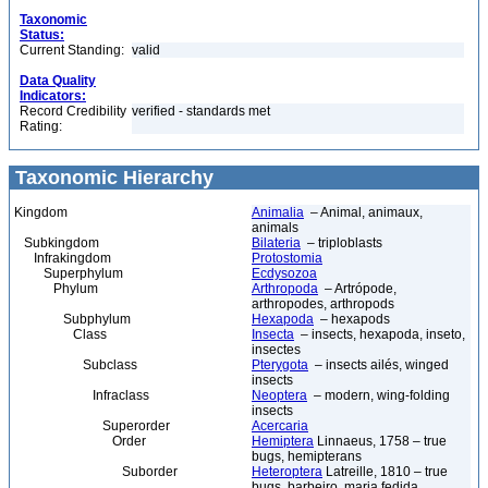
Taxonomic
Status:
Current Standing:
valid
Data Quality
Indicators:
Record Credibility
verified - standards met
Rating:
Taxonomic Hierarchy
Kingdom
Animalia
– Animal, animaux,
animals
Subkingdom
Bilateria
– triploblasts
Infrakingdom
Protostomia
Superphylum
Ecdysozoa
Phylum
Arthropoda
– Artrópode,
arthropodes, arthropods
Subphylum
Hexapoda
– hexapods
Class
Insecta
– insects, hexapoda, inseto,
insectes
Subclass
Pterygota
– insects ailés, winged
insects
Infraclass
Neoptera
– modern, wing-folding
insects
Superorder
Acercaria
Order
Hemiptera
Linnaeus, 1758 – true
bugs, hemipterans
Suborder
Heteroptera
Latreille, 1810 – true
bugs, barbeiro, maria fedida,