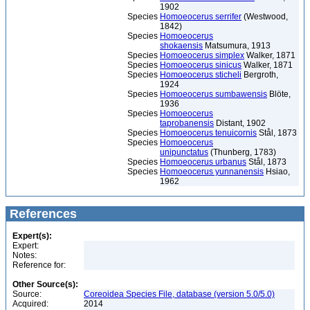
1902
Species
Homoeocerus serrifer
(Westwood,
1842)
Species
Homoeocerus
shokaensis
Matsumura, 1913
Species
Homoeocerus simplex
Walker, 1871
Species
Homoeocerus sinicus
Walker, 1871
Species
Homoeocerus sticheli
Bergroth,
1924
Species
Homoeocerus sumbawensis
Blöte,
1936
Species
Homoeocerus
taprobanensis
Distant, 1902
Species
Homoeocerus tenuicornis
Stål, 1873
Species
Homoeocerus
unipunctatus
(Thunberg, 1783)
Species
Homoeocerus urbanus
Stål, 1873
Species
Homoeocerus yunnanensis
Hsiao,
1962
References
Expert(s):
Expert:
Notes:
Reference for:
Other Source(s):
Source:
Coreoidea Species File, database (version 5.0/5.0)
Acquired:
2014