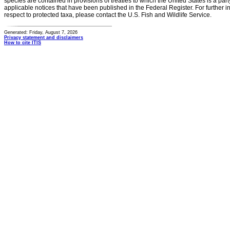
species are contained in provisions of treaties to which the United States is a party
applicable notices that have been published in the Federal Register. For further i
respect to protected taxa, please contact the U.S. Fish and Wildlife Service.
Generated: Friday, August 7, 2026
Privacy statement and disclaimers
How to cite ITIS