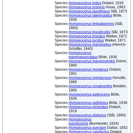
Species
Homoeocerus indus
Distant, 1918
Species
Homoeocerus insignis
Hsiao, 1963
Species
Homoeocerus laevilineus
Stål, 1873
Species
Homoeocerus laterinotatus
Blöte,
1936
Species
Homoeocerus limbatipennis
(Stål,
1860)
Species
Homoeocerus lineaticollis
Stål, 1873
Species
Homoeocerus lineatus
Walker, 1871
Species
Homoeocerus lucidus
Walker, 1871
Species
Homoeocerus marginellus
(Herrich-
Schäffer, 1840)
Species
Homoeocerus
marginepunctatus
Blöte, 1936
Species
Homoeocerus marginiventris
Dohrn,
1860
Species
Homoeocerus montanus
Distant,
1901
Species
Homoeocerus nigridorsum
Horváth,
1889
Species
Homoeocerus ornativentris
Breddin,
1900
Species
Homoeocerus pallescens
Blöte,
1936
Species
Homoeocerus pallidulus
Blöte, 1936
Species
Homoeocerus picturatus
Distant,
1918
Species
Homoeocerus plebejus
(Stål, 1860)
Species
Homoeocerus
puncticornis
(Burmeister, 1834)
Species
Homoeocerus punctum
Dallas, 1852
Species
Homoeocerus rubefactus
Distant,