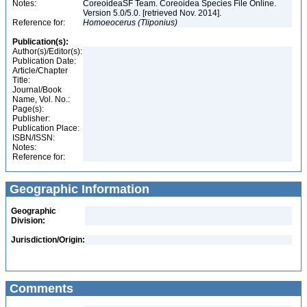
Notes:
CoreoideaSF Team. Coreoidea Species File Online.
Version 5.0/5.0. [retrieved Nov. 2014].
Reference for:
Homoeocerus
(Tliponius)
Publication(s):
Author(s)/Editor(s):
Publication Date:
Article/Chapter
Title:
Journal/Book
Name, Vol. No.:
Page(s):
Publisher:
Publication Place:
ISBN/ISSN:
Notes:
Reference for:
Geographic Information
Geographic
Division:
Jurisdiction/Origin:
Comments