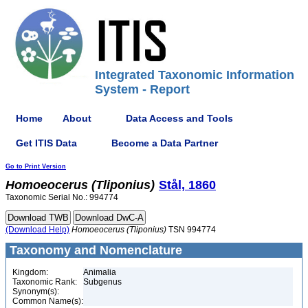
Integrated Taxonomic Information
System - Report
Home
About
Data Access and Tools
Get ITIS Data
Become a Data Partner
Go to Print Version
Homoeocerus
(Tliponius)
Stål, 1860
Taxonomic Serial No.: 994774
(Download Help)
Homoeocerus
(Tliponius)
TSN 994774
Taxonomy and Nomenclature
Kingdom:
Animalia
Taxonomic Rank:
Subgenus
Synonym(s):
Common Name(s):