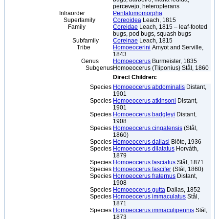
percevejo, heteropterans
Infraorder
Pentatomomorpha
Superfamily
Coreoidea
Leach, 1815
Family
Coreidae
Leach, 1815 – leaf-footed
bugs, pod bugs, squash bugs
Subfamily
Coreinae
Leach, 1815
Tribe
Homoeocerini
Amyot and Serville,
1843
Genus
Homoeocerus
Burmeister, 1835
Subgenus
Homoeocerus (Tliponius) Stål, 1860
Direct Children:
Species
Homoeocerus abdominalis
Distant,
1901
Species
Homoeocerus atkinsoni
Distant,
1901
Species
Homoeocerus badgleyi
Distant,
1908
Species
Homoeocerus cingalensis
(Stål,
1860)
Species
Homoeocerus dallasi
Blöte, 1936
Species
Homoeocerus dilatatus
Horváth,
1879
Species
Homoeocerus fasciatus
Stål, 1871
Species
Homoeocerus fascifer
(Stål, 1860)
Species
Homoeocerus fraternus
Distant,
1908
Species
Homoeocerus gutta
Dallas, 1852
Species
Homoeocerus immaculatus
Stål,
1871
Species
Homoeocerus immaculipennis
Stål,
1873