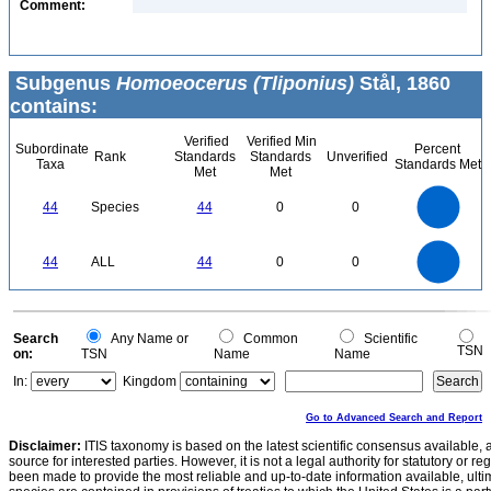
Comment:
Subgenus
Homoeocerus (Tliponius)
Stål, 1860
contains:
Verified
Verified Min
Subordinate
Percent
Rank
Standards
Standards
Unverified
Taxa
Standards Met
Met
Met
45
40
35
30
44
Species
44
0
0
25
20
15
10
5
0
45
40
35
0
30
44
ALL
44
0
0
25
20
15
10
5
0
0
Search
Any Name or
Common
Scientific
TSN
on:
TSN
Name
Name
In:
Kingdom
Go to Advanced Search and Report
Disclaimer:
ITIS taxonomy is based on the latest scientific consensus available, 
source for interested parties. However, it is not a legal authority for statutory or r
been made to provide the most reliable and up-to-date information available, ulti