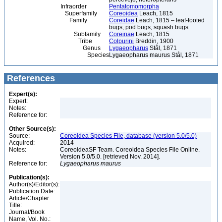
Infraorder
Pentatomomorpha
Superfamily
Coreoidea
Leach, 1815
Family
Coreidae
Leach, 1815 – leaf-footed
bugs, pod bugs, squash bugs
Subfamily
Coreinae
Leach, 1815
Tribe
Colpurini
Breddin, 1900
Genus
Lygaeopharus
Stål, 1871
Species
Lygaeopharus maurus Stål, 1871
References
Expert(s):
Expert:
Notes:
Reference for:
Other Source(s):
Source:
Coreoidea Species File, database (version 5.0/5.0)
Acquired:
2014
Notes:
CoreoideaSF Team. Coreoidea Species File Online.
Version 5.0/5.0. [retrieved Nov. 2014].
Reference for:
Lygaeopharus
maurus
Publication(s):
Author(s)/Editor(s):
Publication Date:
Article/Chapter
Title:
Journal/Book
Name, Vol. No.: