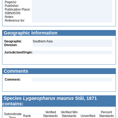
Page(s):
Publisher:
Publication Place:
ISBN/ISSN:
Notes:
Reference for:
Geographic Information
Geographic
Southern Asia
Division:
Jurisdiction/Origin:
Comments
Comment:
Species
Lygaeopharus maurus
Stål, 1871
contains:
Verified
Verified Min
Percent
Subordinate
Rank
Standards
Standards
Unverified
Standards
Taxa