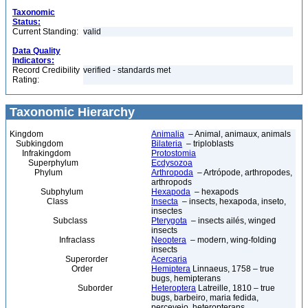
Taxonomic
Status:
Current Standing:
valid
Data Quality
Indicators:
Record Credibility
verified - standards met
Rating:
Taxonomic Hierarchy
Kingdom
Animalia
– Animal, animaux, animals
Subkingdom
Bilateria
– triploblasts
Infrakingdom
Protostomia
Superphylum
Ecdysozoa
Phylum
Arthropoda
– Artrópode, arthropodes,
arthropods
Subphylum
Hexapoda
– hexapods
Class
Insecta
– insects, hexapoda, inseto,
insectes
Subclass
Pterygota
– insects ailés, winged
insects
Infraclass
Neoptera
– modern, wing-folding
insects
Superorder
Acercaria
Order
Hemiptera
Linnaeus, 1758 – true
bugs, hemipterans
Suborder
Heteroptera
Latreille, 1810 – true
bugs, barbeiro, maria fedida,
percevejo, heteropterans