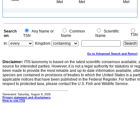
Met
Met
Met
Search
Any Name or
Common
Scientific
TSN
on:
TSN
Name
Name
In:
Kingdom
Go to Advanced Search and Report
Disclaimer:
ITIS taxonomy is based on the latest scientific consensus available, 
source for interested parties. However, it is not a legal authority for statutory or r
been made to provide the most reliable and up-to-date information available, ulti
species are contained in provisions of treaties to which the United States is a party
applicable notices that have been published in the Federal Register. For further i
respect to protected taxa, please contact the U.S. Fish and Wildlife Service.
Generated: Saturday, August 8, 2026
Privacy statement and disclaimers
How to cite ITIS