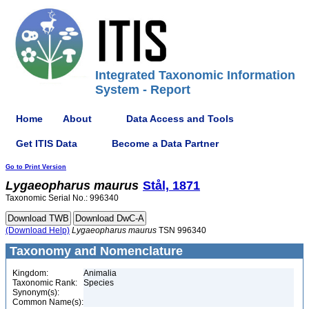
Integrated Taxonomic Information
System - Report
Home
About
Data Access and Tools
Get ITIS Data
Become a Data Partner
Go to Print Version
Lygaeopharus
maurus
Stål, 1871
Taxonomic Serial No.: 996340
(Download Help)
Lygaeopharus
maurus
TSN 996340
Taxonomy and Nomenclature
Kingdom:
Animalia
Taxonomic Rank:
Species
Synonym(s):
Common Name(s):