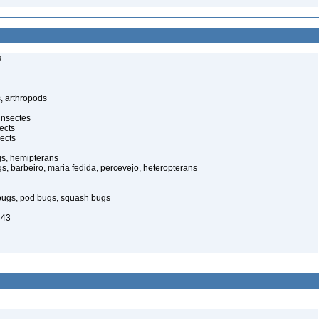
s
, arthropods
insectes
ects
ects
gs, hemipterans
gs, barbeiro, maria fedida, percevejo, heteropterans
bugs, pod bugs, squash bugs
843