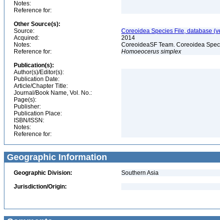
Notes:
Reference for:
Other Source(s):
Source:
Coreoidea Species File, database (ve
Acquired:
2014
Notes:
CoreoideaSF Team. Coreoidea Species 
Reference for:
Homoeocerus
simplex
Publication(s):
Author(s)/Editor(s):
Publication Date:
Article/Chapter Title:
Journal/Book Name, Vol. No.:
Page(s):
Publisher:
Publication Place:
ISBN/ISSN:
Notes:
Reference for:
Geographic Information
Geographic Division:
Southern Asia
Jurisdiction/Origin: