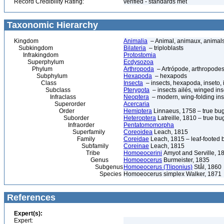
Record Credibility Rating:
verified - standards met
Taxonomic Hierarchy
Kingdom
Animalia
– Animal, animaux, animal
Subkingdom
Bilateria
– triploblasts
Infrakingdom
Protostomia
Superphylum
Ecdysozoa
Phylum
Arthropoda
– Artrópode, arthropodes
Subphylum
Hexapoda
– hexapods
Class
Insecta
– insects, hexapoda, inseto, 
Subclass
Pterygota
– insects ailés, winged ins
Infraclass
Neoptera
– modern, wing-folding ins
Superorder
Acercaria
Order
Hemiptera
Linnaeus, 1758 – true bu
Suborder
Heteroptera
Latreille, 1810 – true bu
Infraorder
Pentatomomorpha
Superfamily
Coreoidea
Leach, 1815
Family
Coreidae
Leach, 1815 – leaf-footed 
Subfamily
Coreinae
Leach, 1815
Tribe
Homoeocerini
Amyot and Serville, 1
Genus
Homoeocerus
Burmeister, 1835
Subgenus
Homoeocerus (Tliponius)
Stål, 1860
Species
Homoeocerus simplex Walker, 1871
References
Expert(s):
Expert: