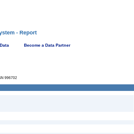
ystem - Report
 Data
Become a Data Partner
N 996702