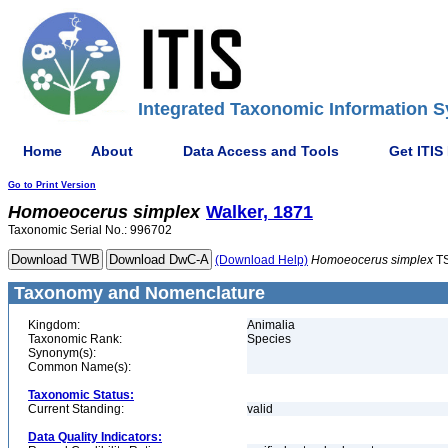
Integrated Taxonomic Information S
Home
About
Data Access and Tools
Get ITIS
Go to Print Version
Homoeocerus
simplex
Walker, 1871
Taxonomic Serial No.: 996702
(Download Help)
Homoeocerus
simplex
TS
Taxonomy and Nomenclature
Kingdom:
Animalia
Taxonomic Rank:
Species
Synonym(s):
Common Name(s):
Taxonomic Status:
Current Standing:
valid
Data Quality Indicators: