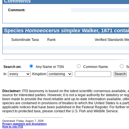
Comments
Comment:
Species
Homoeocerus simplex
Walker, 1871 conta
Subordinate Taxa
Rank
Verified Standards Me
Search on:
Any Name or TSN
Common Name
Sc
In:
Kingdom
Disclaimer:
ITIS taxonomy is based on the latest scientific consensus available, 
source for interested parties. However, it is not a legal authority for statutory or r
been made to provide the most reliable and up-to-date information available, ulti
species are contained in provisions of treaties to which the United States is a party
applicable notices that have been published in the Federal Register. For further i
respect to protected taxa, please contact the U.S. Fish and Wildlife Service.
Generated: Friday, August 7, 2026
Privacy statement and disclaimers
How to cite ITIS