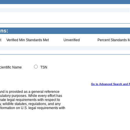
ins:
t
Verified Min Standards Met
Unverified
Percent Standards M
ientific Name
TSN
Go to Advanced Search and 
and is provided as a general reference
egulatory purposes. While every effort has
mate legal requirements with respect to
, wildlife statutes, regulations, and any
nformation on U.S. legal requirements with