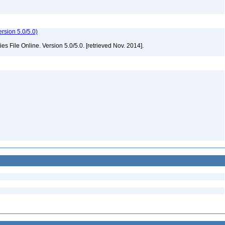
rsion 5.0/5.0)
File Online. Version 5.0/5.0. [retrieved Nov. 2014].