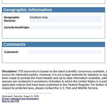
Geographic Information
Geographic
Southern Asia
Division:
Jurisdiction/Origin:
Comments
Comment:
Disclaimer:
ITIS taxonomy is based on the latest scientific consensus available, 
source for interested parties. However, it is not a legal authority for statutory or r
been made to provide the most reliable and up-to-date information available, ulti
species are contained in provisions of treaties to which the United States is a party
applicable notices that have been published in the Federal Register. For further i
respect to protected taxa, please contact the U.S. Fish and Wildlife Service.
Generated: Saturday, August 8, 2026
Privacy statement and disclaimers
How to cite ITIS