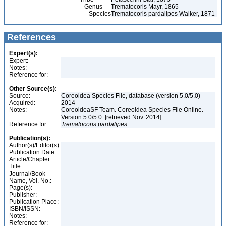
Genus
Trematocoris Mayr, 1865
Species
Trematocoris pardalipes Walker, 1871
References
Expert(s):
Expert:
Notes:
Reference for:
Other Source(s):
Source:
Coreoidea Species File, database (version 5.0/5.0)
Acquired:
2014
Notes:
CoreoideaSF Team. Coreoidea Species File Online.
Version 5.0/5.0. [retrieved Nov. 2014].
Reference for:
Trematocoris
pardalipes
Publication(s):
Author(s)/Editor(s):
Publication Date:
Article/Chapter
Title:
Journal/Book
Name, Vol. No.:
Page(s):
Publisher:
Publication Place:
ISBN/ISSN:
Notes:
Reference for: