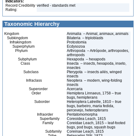
Indicators:
Record Credibility
verified - standards met
Rating:
Taxonomic Hierarchy
Kingdom
Animalia – Animal, animaux, animals
Subkingdom
Bilateria – triploblasts
Infrakingdom
Protostomia
Superphylum
Ecdysozoa
Phylum
Arthropoda – Artrópode, arthropodes,
arthropods
Subphylum
Hexapoda – hexapods
Class
Insecta – insects, hexapoda, inseto,
insectes
Subclass
Pterygota – insects ailés, winged
insects
Infraclass
Neoptera – modern, wing-folding
insects
Superorder
Acercaria
Order
Hemiptera Linnaeus, 1758 – true
bugs, hemipterans
Suborder
Heteroptera Latreille, 1810 – true
bugs, barbeiro, maria fedida,
percevejo, heteropterans
Infraorder
Pentatomomorpha
Superfamily
Coreoidea Leach, 1815
Family
Coreidae Leach, 1815 – leaf-footed
bugs, pod bugs, squash bugs
Subfamily
Coreinae Leach, 1815
Tribe
Petascelini Stål, 1873