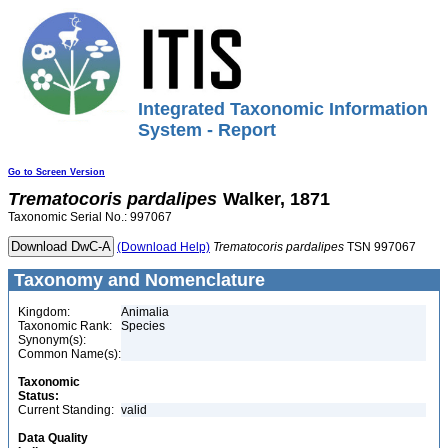
Integrated Taxonomic Information
System - Report
Go to Screen Version
Trematocoris
pardalipes
Walker, 1871
Taxonomic Serial No.: 997067
(Download Help)
Trematocoris
pardalipes
TSN 997067
Taxonomy and Nomenclature
Kingdom:
Animalia
Taxonomic Rank:
Species
Synonym(s):
Common Name(s):
Taxonomic
Status:
Current Standing:
valid
Data Quality