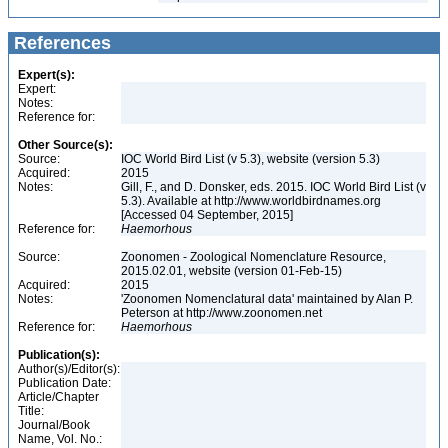
References
Expert(s):
Expert:
Notes:
Reference for:
Other Source(s):
Source:
IOC World Bird List (v 5.3), website (version 5.3)
Acquired:
2015
Notes:
Gill, F., and D. Donsker, eds. 2015. IOC World Bird List (v
5.3). Available at http://www.worldbirdnames.org
[Accessed 04 September, 2015]
Reference for:
Haemorhous
Source:
Zoonomen - Zoological Nomenclature Resource,
2015.02.01, website (version 01-Feb-15)
Acquired:
2015
Notes:
'Zoonomen Nomenclatural data' maintained by Alan P.
Peterson at http://www.zoonomen.net
Reference for:
Haemorhous
Publication(s):
Author(s)/Editor(s):
Publication Date:
Article/Chapter
Title:
Journal/Book
Name, Vol. No.: