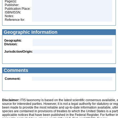
Page(s):
Publisher:
Publication Place:
ISBN/ISSN:
Notes:
Reference for:
Geographic Information
Geographic
Division:
Jurisdiction/Origin:
Comments
Comment:
Disclaimer:
ITIS taxonomy is based on the latest scientific consensus available, 
source for interested parties. However, it is not a legal authority for statutory or r
been made to provide the most reliable and up-to-date information available, ulti
species are contained in provisions of treaties to which the United States is a party
applicable notices that have been published in the Federal Register. For further i