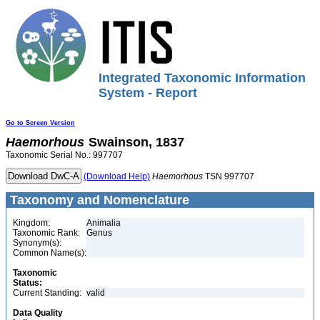
Integrated Taxonomic Information
System - Report
Go to Screen Version
Haemorhous
Swainson, 1837
Taxonomic Serial No.: 997707
(Download Help)
Haemorhous
TSN 997707
Taxonomy and Nomenclature
Kingdom:
Animalia
Taxonomic Rank:
Genus
Synonym(s):
Common Name(s):
Taxonomic
Status:
Current Standing:
valid
Data Quality