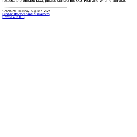
respect to protected taxa, please contact the U.S. Fish and Wildlife Service.
Generated: Thursday, August 6, 2026
Privacy statement and disclaimers
How to cite ITIS