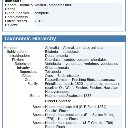
Indicators:
Record Credibility
verified - standards met
Rating:
Global Species
complete
Completeness:
Latest Record
2015
Review:
Taxonomic Hierarchy
Kingdom
Animalia – Animal, animaux, animals
Subkingdom
Bilateria – triploblasts
Infrakingdom
Deuterostomia
Phylum
Chordata – cordés, cordado, chordates
Subphylum
Vertebrata – vertebrado, vertébrés, vertebrates
Infraphylum
Gnathostomata
Superclass
Tetrapoda
Class
Aves – Birds, oiseaux
Order
Passeriformes – Perching Birds, passereaux
Family
Fringillidae Leach, 1820 – gros-becs, moineaux,
roselins, Old World Finches, Finches, Hawaiian
Honeycreepers
Genus
Haemorhous Swainson, 1837
Direct Children:
Species
Haemorhous cassinii (S. F. Baird, 1854) –
Cassin's Finch
Species
Haemorhous mexicanus (P. L. Statius Müller,
1776) – House Finch
Species
Haemorhous purpureus (J. F. Gmelin, 1789) –
Purple Finch