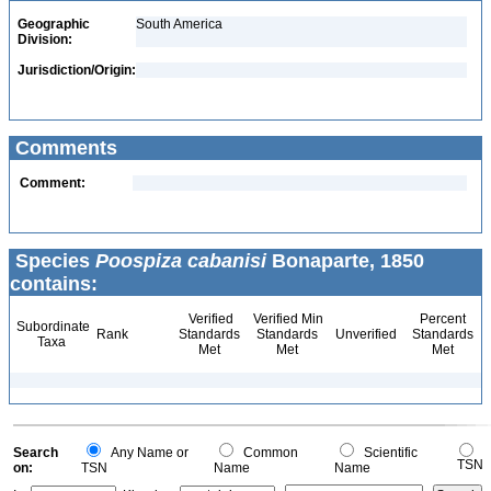
Geographic
South America
Division:
Jurisdiction/Origin:
Comments
Comment:
Species
Poospiza cabanisi
Bonaparte, 1850
contains:
Verified
Verified Min
Percent
Subordinate
Rank
Standards
Standards
Unverified
Standards
Taxa
Met
Met
Met
Search
Any Name or
Common
Scientific
TSN
on:
TSN
Name
Name