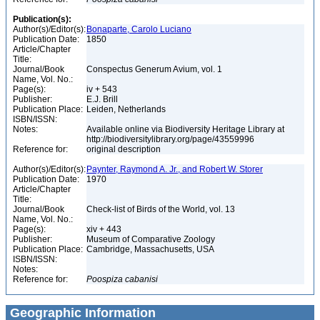
Publication(s):
Author(s)/Editor(s):
Bonaparte, Carolo Luciano
Publication Date:
1850
Article/Chapter
Title:
Journal/Book
Conspectus Generum Avium, vol. 1
Name, Vol. No.:
Page(s):
iv + 543
Publisher:
E.J. Brill
Publication Place:
Leiden, Netherlands
ISBN/ISSN:
Notes:
Available online via Biodiversity Heritage Library at
http://biodiversitylibrary.org/page/43559996
Reference for:
original description
Author(s)/Editor(s):
Paynter, Raymond A. Jr., and Robert W. Storer
Publication Date:
1970
Article/Chapter
Title:
Journal/Book
Check-list of Birds of the World, vol. 13
Name, Vol. No.:
Page(s):
xiv + 443
Publisher:
Museum of Comparative Zoology
Publication Place:
Cambridge, Massachusetts, USA
ISBN/ISSN:
Notes:
Reference for:
Poospiza
cabanisi
Geographic Information