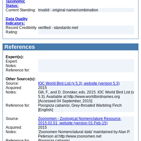
Taxonomic
Status:
Current Standing:
invalid - original name/combination
Data Quality
Indicators:
Record Credibility
verified - standards met
Rating:
References
Expert(s):
Expert:
Notes:
Reference for:
Other Source(s):
Source:
IOC World Bird List (v 5.3), website (version 5.3)
Acquired:
2015
Notes:
Gill, F., and D. Donsker, eds. 2015. IOC World Bird List (v
5.3). Available at http://www.worldbirdnames.org
[Accessed 04 September, 2015]
Reference for:
Poospiza
cabanisi
, Grey-throated Warbling Finch
[English]
Source:
Zoonomen - Zoological Nomenclature Resource,
2015.02.01, website (version 01-Feb-15)
Acquired:
2015
Notes:
'Zoonomen Nomenclatural data' maintained by Alan P.
Peterson at http://www.zoonomen.net
Reference for:
Poospiza
cabanisi