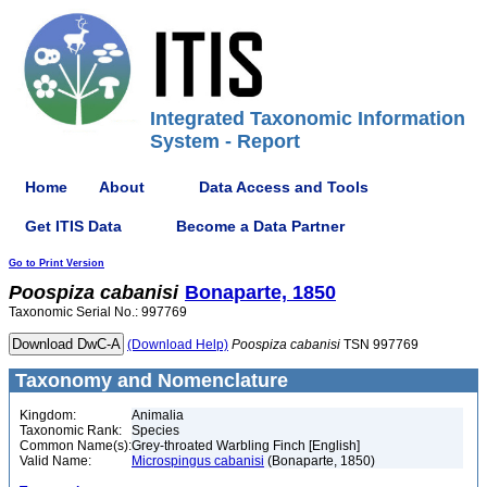
Integrated Taxonomic Information
System - Report
Home
About
Data Access and Tools
Get ITIS Data
Become a Data Partner
Go to Print Version
Poospiza
cabanisi
Bonaparte, 1850
Taxonomic Serial No.: 997769
(Download Help)
Poospiza
cabanisi
TSN 997769
Taxonomy and Nomenclature
Kingdom:
Animalia
Taxonomic Rank:
Species
Common Name(s):
Grey-throated Warbling Finch [English]
Valid Name:
Microspingus cabanisi
(Bonaparte, 1850)