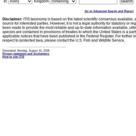
In:
Kingdom
Go to Advanced Search and Report
Disclaimer:
ITIS taxonomy is based on the latest scientific consensus available, 
source for interested parties. However, it is not a legal authority for statutory or r
been made to provide the most reliable and up-to-date information available, ulti
species are contained in provisions of treaties to which the United States is a party
applicable notices that have been published in the Federal Register. For further i
respect to protected taxa, please contact the U.S. Fish and Wildlife Service.
Generated: Monday, August 10, 2026
Privacy statement and disclaimers
How to cite ITIS