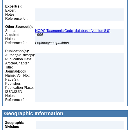
Expert(s):
Expert:
Notes:
Reference for:
Other Source(s):
Source:
NODC Taxonomic Code, database (version 8.0)
Acquired:
1996
Notes:
Reference for:
Lepidocyrtus
pallidus
Publication(s):
Author(s)/Editor(s):
Publication Date:
Article/Chapter
Title:
Journal/Book
Name, Vol. No.:
Page(s):
Publisher:
Publication Place:
ISBN/ISSN:
Notes:
Reference for:
Geographic Information
Geographic
Division: