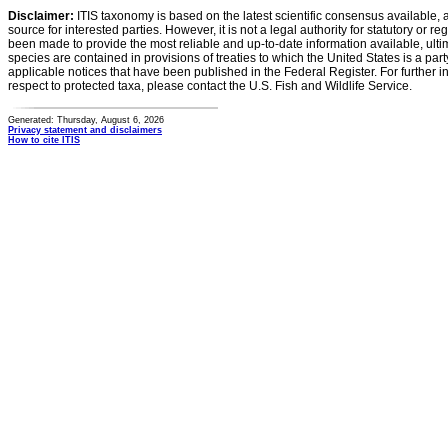
Disclaimer:
ITIS taxonomy is based on the latest scientific consensus available, 
source for interested parties. However, it is not a legal authority for statutory or r
been made to provide the most reliable and up-to-date information available, ulti
species are contained in provisions of treaties to which the United States is a party
applicable notices that have been published in the Federal Register. For further i
respect to protected taxa, please contact the U.S. Fish and Wildlife Service.
Generated: Thursday, August 6, 2026
Privacy statement and disclaimers
How to cite ITIS