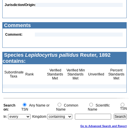
Jurisdiction/Origin:
Comments
Comment:
Species
Lepidocyrtus pallidus
Reuter, 1892
contains:
Verified
Verified Min
Percent
Subordinate
Rank
Standards
Standards
Unverified
Standards
Taxa
Met
Met
Met
Search
Any Name or
Common
Scientific
TSN
on:
TSN
Name
Name
In:
Kingdom
Go to Advanced Search and Report