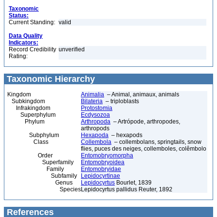
Taxonomic
Status:
Current Standing:
valid
Data Quality
Indicators:
Record Credibility
unverified
Rating:
Taxonomic Hierarchy
Kingdom
Animalia
– Animal, animaux, animals
Subkingdom
Bilateria
– triploblasts
Infrakingdom
Protostomia
Superphylum
Ecdysozoa
Phylum
Arthropoda
– Artrópode, arthropodes,
arthropods
Subphylum
Hexapoda
– hexapods
Class
Collembola
– collembolans, springtails, snow
flies, puces des neiges, collemboles, colêmbolo
Order
Entomobryomorpha
Superfamily
Entomobryoidea
Family
Entomobryidae
Subfamily
Lepidocyrtinae
Genus
Lepidocyrtus
Bourlet, 1839
Species
Lepidocyrtus pallidus Reuter, 1892
References