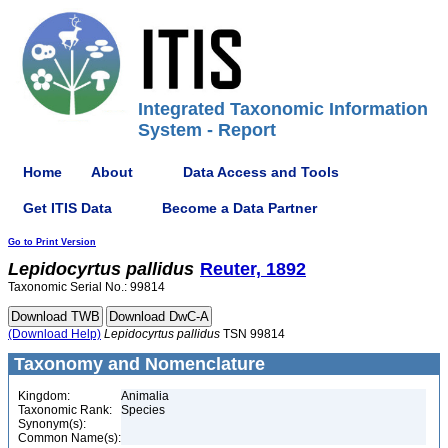
Integrated Taxonomic Information
System - Report
Home
About
Data Access and Tools
Get ITIS Data
Become a Data Partner
Go to Print Version
Lepidocyrtus
pallidus
Reuter, 1892
Taxonomic Serial No.: 99814
(Download Help)
Lepidocyrtus
pallidus
TSN 99814
Taxonomy and Nomenclature
Kingdom:
Animalia
Taxonomic Rank:
Species
Synonym(s):
Common Name(s):