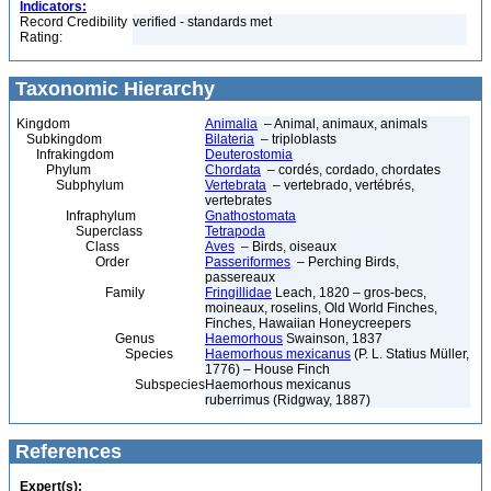
Indicators:
Record Credibility
verified - standards met
Rating:
Taxonomic Hierarchy
Kingdom
Animalia
– Animal, animaux, animals
Subkingdom
Bilateria
– triploblasts
Infrakingdom
Deuterostomia
Phylum
Chordata
– cordés, cordado, chordates
Subphylum
Vertebrata
– vertebrado, vertébrés,
vertebrates
Infraphylum
Gnathostomata
Superclass
Tetrapoda
Class
Aves
– Birds, oiseaux
Order
Passeriformes
– Perching Birds,
passereaux
Family
Fringillidae
Leach, 1820 – gros-becs,
moineaux, roselins, Old World Finches,
Finches, Hawaiian Honeycreepers
Genus
Haemorhous
Swainson, 1837
Species
Haemorhous mexicanus
(P. L. Statius Müller,
1776) – House Finch
Subspecies
Haemorhous mexicanus
ruberrimus (Ridgway, 1887)
References
Expert(s):