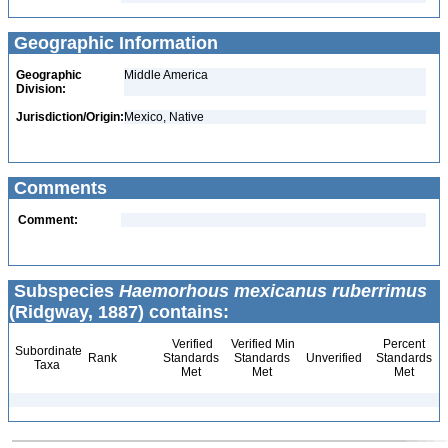
Geographic Information
Geographic
Middle America
Division:
Jurisdiction/Origin:
Mexico, Native
Comments
Comment:
Subspecies
Haemorhous mexicanus ruberrimus
(Ridgway, 1887) contains:
Verified
Verified Min
Percent
Subordinate
Rank
Standards
Standards
Unverified
Standards
Taxa
Met
Met
Met