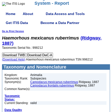
System - Report
Home
About
Data Access and Tools
Get ITIS Data
Become a Data Partner
Go to Print Version
Haemorhous
mexicanus
ruberrimus
(Ridgway,
1887)
Taxonomic Serial No.: 998212
(Download Help)
Haemorhous
mexicanus
ruberrimus
TSN 998212
Taxonomy and Nomenclature
Kingdom:
Animalia
Taxonomic Rank:
Subspecies
Synonym(s):
Carpodacus mexicanus ruberrimus
Ridgway, 1887
Carpodacus frontalis ruberrimus
Ridgway, 1887
Common Name(s):
Taxonomic
Status:
Current Standing:
valid
Data Quality