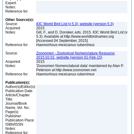
Expert:
Notes:
Reference for:
Other Source(s):
Source:
IOC World Bird List (v 5.3), website (version 5.3)
Acquired:
2015
Notes:
Gill, F., and D. Donsker, eds. 2015. IOC World Bird List (v
5.3). Available at http://www.worldbirdnames.org
[Accessed 04 September, 2015]
Reference for:
Haemorhous
mexicanus
ruberrimus
Source:
Zoonomen - Zoological Nomenclature Resource,
2015.02.01, website (version 01-Feb-15)
Acquired:
2015
Notes:
'Zoonomen Nomenclatural data' maintained by Alan P.
Peterson at http://www.zoonomen.net
Reference for:
Haemorhous
mexicanus
ruberrimus
Publication(s):
Author(s)/Editor(s):
Publication Date:
Article/Chapter
Title:
Journal/Book
Name, Vol. No.:
Page(s):
Publisher:
Publication Place:
ISBN/ISSN:
Notes:
Reference for: