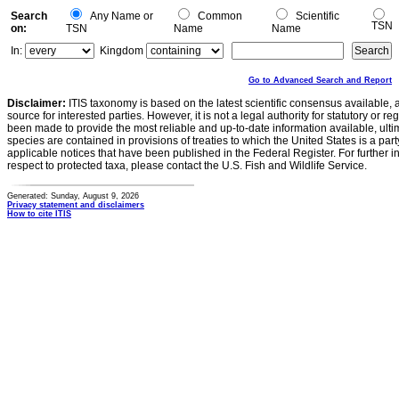
Search
Any Name or
Common
Scientific
TSN
on:
TSN
Name
Name
In:
Kingdom
Go to Advanced Search and Report
Disclaimer:
ITIS taxonomy is based on the latest scientific consensus available, 
source for interested parties. However, it is not a legal authority for statutory or r
been made to provide the most reliable and up-to-date information available, ulti
species are contained in provisions of treaties to which the United States is a party
applicable notices that have been published in the Federal Register. For further i
respect to protected taxa, please contact the U.S. Fish and Wildlife Service.
Generated: Sunday, August 9, 2026
Privacy statement and disclaimers
How to cite ITIS