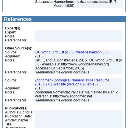
Subspecies
Haemorhous mexicanus coccineus (R. T.
Moore, 1939)
References
Expert(s):
Expert:
Notes:
Reference for:
Other Source(s):
Source:
IOC World Bird List (v 5.3), website (version 5.3)
Acquired:
2015
Notes:
Gill, F., and D. Donsker, eds. 2015. IOC World Bird List (v
5.3). Available at http://www.worldbirdnames.org
[Accessed 04 September, 2015]
Reference for:
Haemorhous
mexicanus
coccineus
Source:
Zoonomen - Zoological Nomenclature Resource,
2015.02.01, website (version 01-Feb-15)
Acquired:
2015
Notes:
'Zoonomen Nomenclatural data' maintained by Alan P.
Peterson at http://www.zoonomen.net
Reference for:
Haemorhous
mexicanus
coccineus
Publication(s):
Author(s)/Editor(s):
Publication Date:
Article/Chapter
Title: