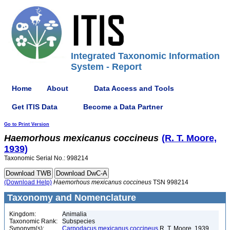
Integrated Taxonomic Information
System - Report
Home
About
Data Access and Tools
Get ITIS Data
Become a Data Partner
Go to Print Version
Haemorhous
mexicanus
coccineus
(R. T. Moore,
1939)
Taxonomic Serial No.: 998214
(Download Help)
Haemorhous
mexicanus
coccineus
TSN 998214
Taxonomy and Nomenclature
Kingdom:
Animalia
Taxonomic Rank:
Subspecies
Synonym(s):
Carpodacus mexicanus coccineus
R. T. Moore, 1939