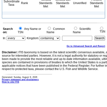
Subordinate
Rank
Standards
Standards
Unverified
Standards
Taxa
Met
Met
Met
Search
Any Name or
Common
Scientific
TSN
on:
TSN
Name
Name
In:
Kingdom
Go to Advanced Search and Report
Disclaimer:
ITIS taxonomy is based on the latest scientific consensus available, 
source for interested parties. However, it is not a legal authority for statutory or r
been made to provide the most reliable and up-to-date information available, ulti
species are contained in provisions of treaties to which the United States is a party
applicable notices that have been published in the Federal Register. For further i
respect to protected taxa, please contact the U.S. Fish and Wildlife Service.
Generated: Sunday, August 9, 2026
Privacy statement and disclaimers
How to cite ITIS