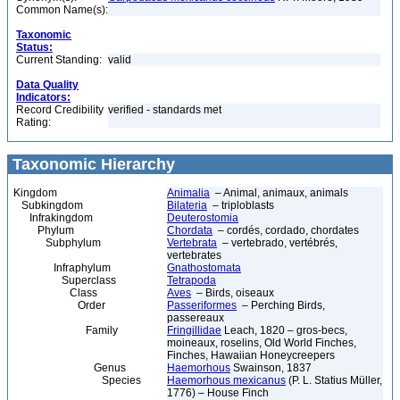
Common Name(s):
Taxonomic
Status:
Current Standing:
valid
Data Quality
Indicators:
Record Credibility
verified - standards met
Rating:
Taxonomic Hierarchy
Kingdom
Animalia
– Animal, animaux, animals
Subkingdom
Bilateria
– triploblasts
Infrakingdom
Deuterostomia
Phylum
Chordata
– cordés, cordado, chordates
Subphylum
Vertebrata
– vertebrado, vertébrés,
vertebrates
Infraphylum
Gnathostomata
Superclass
Tetrapoda
Class
Aves
– Birds, oiseaux
Order
Passeriformes
– Perching Birds,
passereaux
Family
Fringillidae
Leach, 1820 – gros-becs,
moineaux, roselins, Old World Finches,
Finches, Hawaiian Honeycreepers
Genus
Haemorhous
Swainson, 1837
Species
Haemorhous mexicanus
(P. L. Statius Müller,
1776) – House Finch