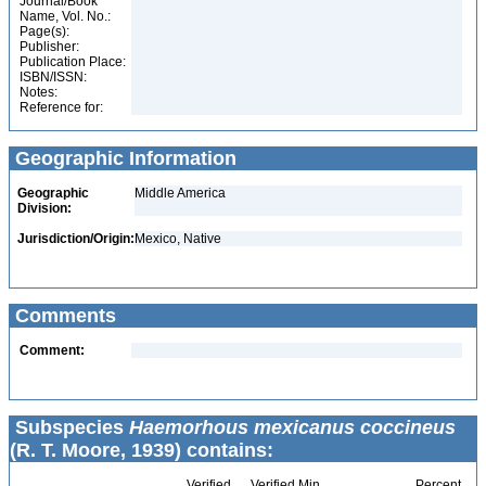
Journal/Book
Name, Vol. No.:
Page(s):
Publisher:
Publication Place:
ISBN/ISSN:
Notes:
Reference for:
Geographic Information
Geographic
Middle America
Division:
Jurisdiction/Origin:
Mexico, Native
Comments
Comment:
Subspecies
Haemorhous mexicanus coccineus
(R. T. Moore, 1939) contains:
Verified
Verified Min
Percent