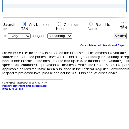
Search
Any Name or
Common
Scientific
TSN
on:
TSN
Name
Name
In:
Kingdom
Go to Advanced Search and Report
Disclaimer:
ITIS taxonomy is based on the latest scientific consensus available, 
source for interested parties. However, it is not a legal authority for statutory or r
been made to provide the most reliable and up-to-date information available, ulti
species are contained in provisions of treaties to which the United States is a party
applicable notices that have been published in the Federal Register. For further i
respect to protected taxa, please contact the U.S. Fish and Wildlife Service.
Generated: Thursday, August 6, 2026
Privacy statement and disclaimers
How to cite ITIS