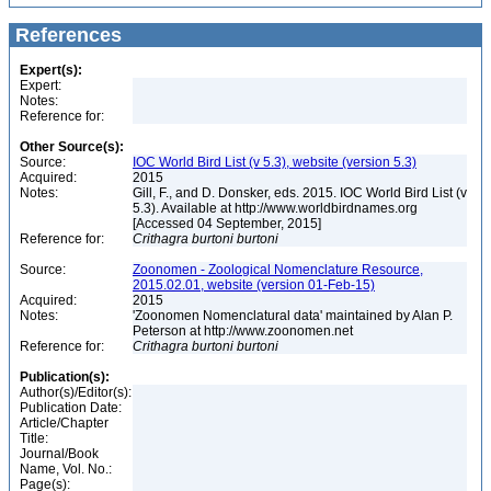
References
Expert(s):
Expert:
Notes:
Reference for:
Other Source(s):
Source:
IOC World Bird List (v 5.3), website (version 5.3)
Acquired:
2015
Notes:
Gill, F., and D. Donsker, eds. 2015. IOC World Bird List (v
5.3). Available at http://www.worldbirdnames.org
[Accessed 04 September, 2015]
Reference for:
Crithagra
burtoni
burtoni
Source:
Zoonomen - Zoological Nomenclature Resource,
2015.02.01, website (version 01-Feb-15)
Acquired:
2015
Notes:
'Zoonomen Nomenclatural data' maintained by Alan P.
Peterson at http://www.zoonomen.net
Reference for:
Crithagra
burtoni
burtoni
Publication(s):
Author(s)/Editor(s):
Publication Date:
Article/Chapter
Title:
Journal/Book
Name, Vol. No.:
Page(s):