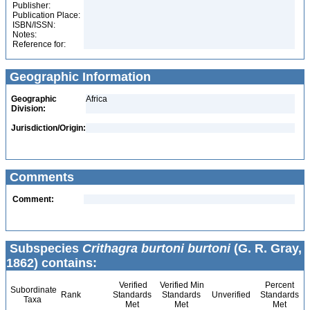
Publisher:
Publication Place:
ISBN/ISSN:
Notes:
Reference for:
Geographic Information
Geographic
Africa
Division:
Jurisdiction/Origin:
Comments
Comment:
Subspecies
Crithagra burtoni burtoni
(G. R. Gray,
1862) contains:
Verified
Verified Min
Percent
Subordinate
Rank
Standards
Standards
Unverified
Standards
Taxa
Met
Met
Met