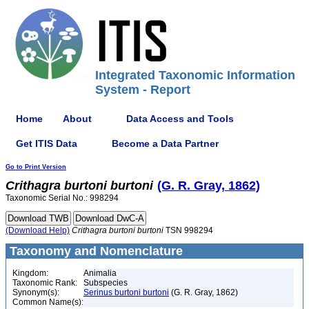
Integrated Taxonomic Information
System - Report
Home
About
Data Access and Tools
Get ITIS Data
Become a Data Partner
Go to Print Version
Crithagra
burtoni
burtoni
(G. R. Gray, 1862)
Taxonomic Serial No.: 998294
(Download Help)
Crithagra
burtoni
burtoni
TSN 998294
Taxonomy and Nomenclature
Kingdom:
Animalia
Taxonomic Rank:
Subspecies
Synonym(s):
Serinus burtoni burtoni
(G. R. Gray, 1862)
Common Name(s):