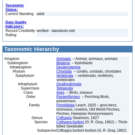
Taxonomic
Status:
Current Standing:
valid
Data Quality
Indicators:
Record Credibility
verified - standards met
Rating:
Taxonomic Hierarchy
Kingdom
Animalia
– Animal, animaux, animals
Subkingdom
Bilateria
– triploblasts
Infrakingdom
Deuterostomia
Phylum
Chordata
– cordés, cordado, chordates
Subphylum
Vertebrata
– vertebrado, vertébrés,
vertebrates
Infraphylum
Gnathostomata
Superclass
Tetrapoda
Class
Aves
– Birds, oiseaux
Order
Passeriformes
– Perching Birds,
passereaux
Family
Fringillidae
Leach, 1820 – gros-becs,
moineaux, roselins, Old World Finches,
Finches, Hawaiian Honeycreepers
Genus
Crithagra
Swainson, 1827
Species
Crithagra burtoni
(G. R. Gray, 1862) – Thick-
billed Seedeater
Subspecies
Crithagra burtoni burtoni (G. R. Gray, 1862)