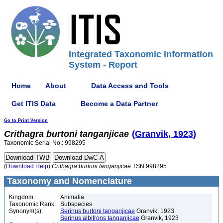
Integrated Taxonomic Information
System - Report
Home
About
Data Access and Tools
Get ITIS Data
Become a Data Partner
Go to Print Version
Crithagra
burtoni
tanganjicae
(Granvik, 1923)
Taxonomic Serial No.: 998295
(Download Help)
Crithagra
burtoni
tanganjicae
TSN 998295
Taxonomy and Nomenclature
Kingdom:
Animalia
Taxonomic Rank:
Subspecies
Synonym(s):
Serinus burtoni tanganjicae
Granvik, 1923
Serinus albifrons tanganjicae
Granvik, 1923