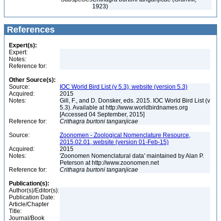
1923)
References
Expert(s):
Expert:
Notes:
Reference for:
Other Source(s):
Source:
IOC World Bird List (v 5.3), website (version 5.3)
Acquired:
2015
Notes:
Gill, F., and D. Donsker, eds. 2015. IOC World Bird List (v
5.3). Available at http://www.worldbirdnames.org
[Accessed 04 September, 2015]
Reference for:
Crithagra
burtoni
tanganjicae
Source:
Zoonomen - Zoological Nomenclature Resource,
2015.02.01, website (version 01-Feb-15)
Acquired:
2015
Notes:
'Zoonomen Nomenclatural data' maintained by Alan P.
Peterson at http://www.zoonomen.net
Reference for:
Crithagra
burtoni
tanganjicae
Publication(s):
Author(s)/Editor(s):
Publication Date:
Article/Chapter
Title:
Journal/Book