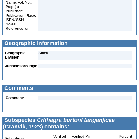
Name, Vol. No.:
Page(s):
Publisher:
Publication Place:
ISBN/ISSN:
Notes:
Reference for:
Geographic Information
Geographic
Africa
Division:
Jurisdiction/Origin:
Comments
Comment:
Subspecies
Crithagra burtoni tanganjicae
(Granvik, 1923) contains:
Verified
Verified Min
Percent
Subordinate