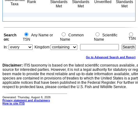
Rank
Standards
Standards
Unverified
Standards
Taxa
Met
Met
Met
Search
Any Name or
Common
Scientific
TSN
on:
TSN
Name
Name
In:
Kingdom
Go to Advanced Search and Report
Disclaimer:
ITIS taxonomy is based on the latest scientific consensus available, 
source for interested parties. However, it is not a legal authority for statutory or r
been made to provide the most reliable and up-to-date information available, ulti
species are contained in provisions of treaties to which the United States is a party
applicable notices that have been published in the Federal Register. For further i
respect to protected taxa, please contact the U.S. Fish and Wildlife Service.
Generated: Thursday, August 6, 2026
Privacy statement and disclaimers
How to cite ITIS