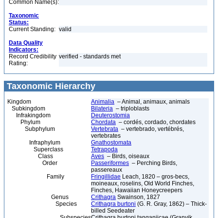
Common Name(s):
Taxonomic
Status:
Current Standing:
valid
Data Quality
Indicators:
Record Credibility
verified - standards met
Rating:
Taxonomic Hierarchy
Kingdom
Animalia
– Animal, animaux, animals
Subkingdom
Bilateria
– triploblasts
Infrakingdom
Deuterostomia
Phylum
Chordata
– cordés, cordado, chordates
Subphylum
Vertebrata
– vertebrado, vertébrés,
vertebrates
Infraphylum
Gnathostomata
Superclass
Tetrapoda
Class
Aves
– Birds, oiseaux
Order
Passeriformes
– Perching Birds,
passereaux
Family
Fringillidae
Leach, 1820 – gros-becs,
moineaux, roselins, Old World Finches,
Finches, Hawaiian Honeycreepers
Genus
Crithagra
Swainson, 1827
Species
Crithagra burtoni
(G. R. Gray, 1862) – Thick-
billed Seedeater
Subspecies
Crithagra burtoni tanganjicae (Granvik,