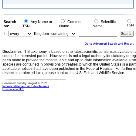
Search
Any Name or
Common
Scientific
TSN
on:
TSN
Name
Name
In:
Kingdom
Go to Advanced Search and Report
Disclaimer:
ITIS taxonomy is based on the latest scientific consensus available, 
source for interested parties. However, it is not a legal authority for statutory or r
been made to provide the most reliable and up-to-date information available, ulti
species are contained in provisions of treaties to which the United States is a party
applicable notices that have been published in the Federal Register. For further i
respect to protected taxa, please contact the U.S. Fish and Wildlife Service.
Generated: Sunday, August 9, 2026
Privacy statement and disclaimers
How to cite ITIS