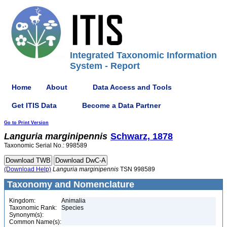
Integrated Taxonomic Information
System - Report
Home
About
Data Access and Tools
Get ITIS Data
Become a Data Partner
Go to Print Version
Languria
marginipennis
Schwarz, 1878
Taxonomic Serial No.: 998589
(Download Help)
Languria
marginipennis
TSN 998589
Taxonomy and Nomenclature
Kingdom:
Animalia
Taxonomic Rank:
Species
Synonym(s):
Common Name(s):