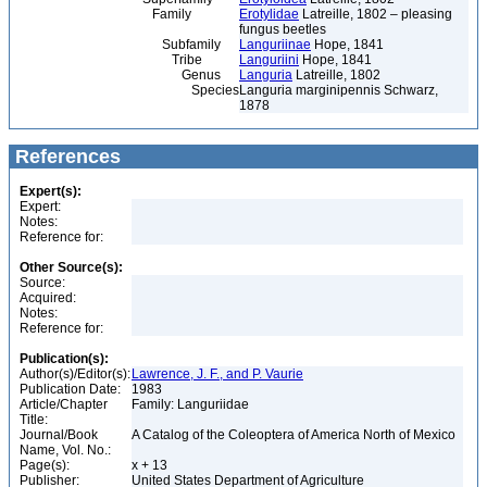
Family
Erotylidae
Latreille, 1802 – pleasing
fungus beetles
Subfamily
Languriinae
Hope, 1841
Tribe
Languriini
Hope, 1841
Genus
Languria
Latreille, 1802
Species
Languria marginipennis Schwarz,
1878
References
Expert(s):
Expert:
Notes:
Reference for:
Other Source(s):
Source:
Acquired:
Notes:
Reference for:
Publication(s):
Author(s)/Editor(s):
Lawrence, J. F., and P. Vaurie
Publication Date:
1983
Article/Chapter
Family: Languriidae
Title:
Journal/Book
A Catalog of the Coleoptera of America North of Mexico
Name, Vol. No.:
Page(s):
x + 13
Publisher:
United States Department of Agriculture