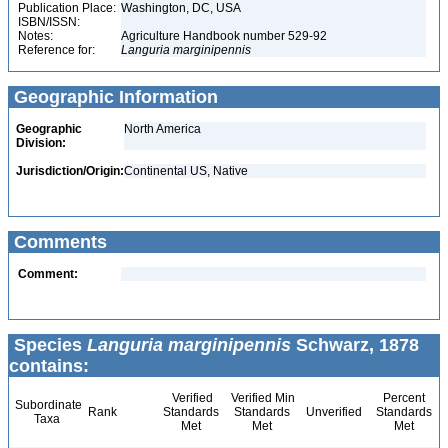
Publication Place:
Washington, DC, USA
ISBN/ISSN:
Notes:
Agriculture Handbook number 529-92
Reference for:
Languria
marginipennis
Geographic Information
Geographic
North America
Division:
Jurisdiction/Origin:
Continental US, Native
Comments
Comment:
Species
Languria marginipennis
Schwarz, 1878
contains:
Verified
Verified Min
Percent
Subordinate
Rank
Standards
Standards
Unverified
Standards
Taxa
Met
Met
Met