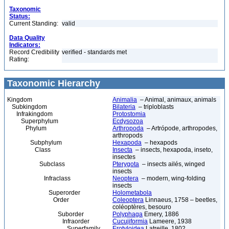
Taxonomic
Status:
Current Standing:
valid
Data Quality
Indicators:
Record Credibility
verified - standards met
Rating:
Taxonomic Hierarchy
Kingdom
Animalia
– Animal, animaux, animals
Subkingdom
Bilateria
– triploblasts
Infrakingdom
Protostomia
Superphylum
Ecdysozoa
Phylum
Arthropoda
– Artrópode, arthropodes,
arthropods
Subphylum
Hexapoda
– hexapods
Class
Insecta
– insects, hexapoda, inseto,
insectes
Subclass
Pterygota
– insects ailés, winged
insects
Infraclass
Neoptera
– modern, wing-folding
insects
Superorder
Holometabola
Order
Coleoptera
Linnaeus, 1758 – beetles,
coléoptères, besouro
Suborder
Polyphaga
Emery, 1886
Infraorder
Cucujiformia
Lameere, 1938
Superfamily
Erotyloidea
Latreille, 1802