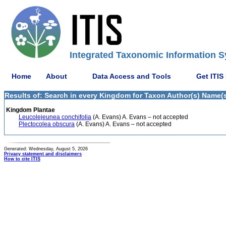
Integrated Taxonomic Information S
Home
About
Data Access and Tools
Get ITIS
Results of: Search in every Kingdom for Taxon Author(s) Name(s
Kingdom Plantae
Leucolejeunea conchifolia
(A. Evans) A. Evans – not accepted
Plectocolea obscura
(A. Evans) A. Evans – not accepted
Generated: Wednesday, August 5, 2026
Privacy statement and disclaimers
How to cite ITIS