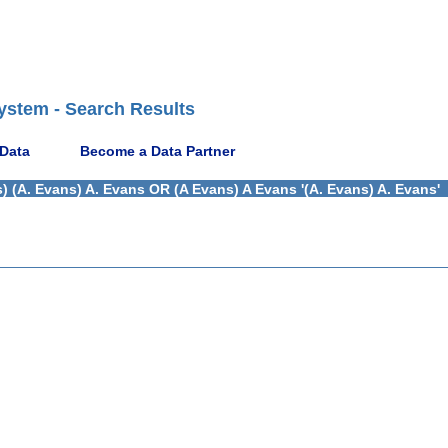
ystem - Search Results
 Data
Become a Data Partner
) (A. Evans) A. Evans OR (A Evans) A Evans '(A. Evans) A. Evans'