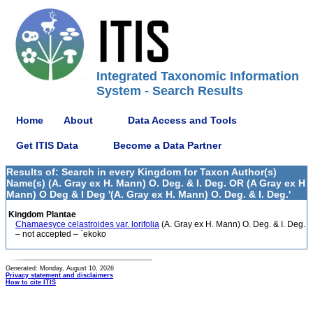
Integrated Taxonomic Information
System - Search Results
Home
About
Data Access and Tools
Get ITIS Data
Become a Data Partner
Results of: Search in every Kingdom for Taxon Author(s)
Name(s) (A. Gray ex H. Mann) O. Deg. & I. Deg. OR (A Gray ex H
Mann) O Deg & I Deg '(A. Gray ex H. Mann) O. Deg. & I. Deg.'
Kingdom Plantae
Chamaesyce celastroides var. lorifolia
(A. Gray ex H. Mann) O. Deg. & I. Deg.
– not accepted – `ekoko
Generated: Monday, August 10, 2026
Privacy statement and disclaimers
How to cite ITIS