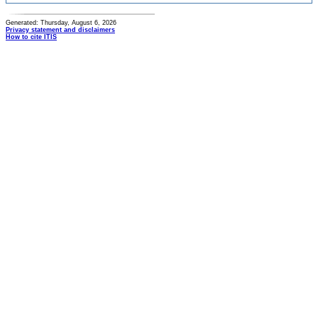
Generated: Thursday, August 6, 2026
Privacy statement and disclaimers
How to cite ITIS