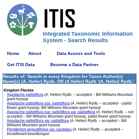
Integrated Taxonomic Information
System - Search Results
Home
About
Data Access and Tools
Get ITIS Data
Become a Data Partner
Results of: Search in every Kingdom for Taxon Author(s)
Name(s) (A. Heller) Rydb. OR (A Heller) Rydb '(A. Heller) Rydb.'
Kingdom Plantae
Agastache pallidiflora
(A. Heller) Rydb. – accepted – Bill Williams Mountain
giant hyssop
Agastache pallidiflora ssp. pallidiflora
(A. Heller) Rydb. – accepted – pallid
flower giant hyssop, Bill Williams Mountain giant hyssop
Agastache pallidiflora ssp. pallidiflora var. pallidiflora
(A. Heller) Rydb. – not
accepted – Bill Williams Mountain giant hyssop, pallid flower giant hyssop
Agastache pallidiflora var. pallidiflora
(A. Heller) Rydb. – accepted – Bill
Williams Mountain giant hyssop
Penstemon angustifolius var. caudatus
(A. Heller) Rydb. – accepted –
broadbeard beardtongue