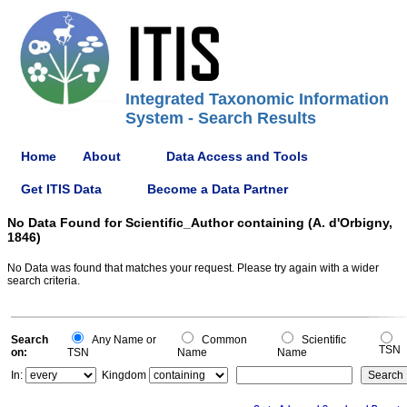
Integrated Taxonomic Information
System - Search Results
Home
About
Data Access and Tools
Get ITIS Data
Become a Data Partner
No Data Found for Scientific_Author containing (A. d'Orbigny,
1846)
No Data was found that matches your request. Please try again with a wider
search criteria.
Search
Any Name or
Common
Scientific
TSN
on:
TSN
Name
Name
In:
Kingdom