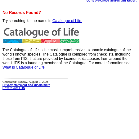
Go to Advanced Search and Report
No Records Found?
Try searching for the name in
Catalogue of Life.
The Catalogue of Life is the most comprehensive taxonomic catalogue of the
world's known species. The Catalogue is compiled from checklists, including
those from ITIS, that are provided by taxonomic databases from around the
world. ITIS is a founding member of the Catalogue. For more information see
What is Catalogue of Life
Generated: Sunday, August 9, 2026
Privacy statement and disclaimers
How to cite ITIS