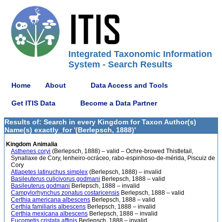
Integrated Taxonomic Information
System - Search Results
Home
About
Data Access and Tools
Get ITIS Data
Become a Data Partner
Results of: Search in every Kingdom for Taxon Author(s)
Name(s) exactly_for '(Berlepsch, 1888)'
Kingdom Animalia
Asthenes coryi
(Berlepsch, 1888) – valid – Ochre-browed Thistletail,
Synallaxe de Cory, lenheiro-ocráceo, rabo-espinhoso-de-mérida, Piscuiz de
Cory
Atlapetes latinuchus simplex
(Berlepsch, 1888) – invalid
Basileuterus culicivorus godmani
Berlepsch, 1888 – valid
Basileuterus godmani
Berlepsch, 1888 – invalid
Campylorhynchus zonatus costaricensis
Berlepsch, 1888 – valid
Certhia americana albescens
Berlepsch, 1888 – valid
Certhia familiaris albescens
Berlepsch, 1888 – invalid
Certhia mexicana albescens
Berlepsch, 1888 – invalid
Eucometis cristata affinis
Berlepsch, 1888 – invalid