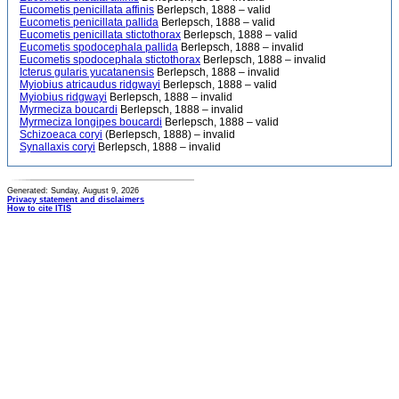
Eucometis penicillata affinis
Berlepsch, 1888 – valid
Eucometis penicillata pallida
Berlepsch, 1888 – valid
Eucometis penicillata stictothorax
Berlepsch, 1888 – valid
Eucometis spodocephala pallida
Berlepsch, 1888 – invalid
Eucometis spodocephala stictothorax
Berlepsch, 1888 – invalid
Icterus gularis yucatanensis
Berlepsch, 1888 – invalid
Myiobius atricaudus ridgwayi
Berlepsch, 1888 – valid
Myiobius ridgwayi
Berlepsch, 1888 – invalid
Myrmeciza boucardi
Berlepsch, 1888 – invalid
Myrmeciza longipes boucardi
Berlepsch, 1888 – valid
Schizoeaca coryi
(Berlepsch, 1888) – invalid
Synallaxis coryi
Berlepsch, 1888 – invalid
Generated: Sunday, August 9, 2026
Privacy statement and disclaimers
How to cite ITIS