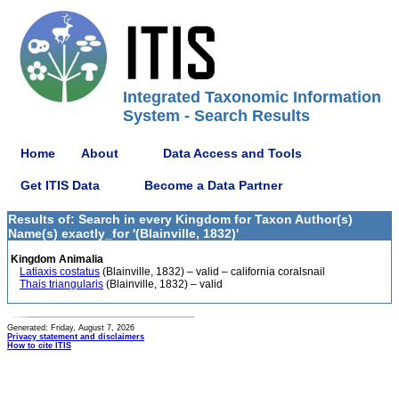
Integrated Taxonomic Information
System - Search Results
Home
About
Data Access and Tools
Get ITIS Data
Become a Data Partner
Results of: Search in every Kingdom for Taxon Author(s)
Name(s) exactly_for '(Blainville, 1832)'
Kingdom Animalia
Latiaxis costatus
(Blainville, 1832) – valid – california coralsnail
Thais triangularis
(Blainville, 1832) – valid
Generated: Friday, August 7, 2026
Privacy statement and disclaimers
How to cite ITIS