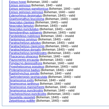
Episus hopei
Boheman, 1840 – valid
Episus spinosus
Boheman, 1840 – valid
Episus spinosus ganglionicus
Boheman, 1840 – valid
Episus spinosus spinosus
Boheman, 1840 – valid
Estenorhinus designatus
(Boheman, 1840) – valid
Graphognathus leucoloma
(Boheman, 1840) – valid
Neacratus clavipes
(Boheman, 1840) – valid
Neacratus famulus
(Boheman, 1840) – valid
Neacratus punctulatus
(Boheman, 1840) – valid
Nemobrenthus sublaevis
(Boheman, 1840) – valid
Pandeleteius nubilosus
Boheman, 1840 – invalid
Pantomorus cervinus
(Boheman, 1840) – valid
Paratrachelizus adustus
(Boheman, 1840) – valid
Paratrachelizus clavicornis
(Boheman, 1840) – valid
Paratrachelizus dorsalis
(Boheman, 1840) – valid
Paratrachelizus turgidirostris
(Boheman, 1840) – valid
Phacecerus olivaceus
Boheman, 1840 – valid
Piazocnemis encausta
(Boheman, 1840) – valid
Polydacrys depressifrons
Boheman, 1840 – valid
Proephebocerus populeus
(Boheman, 1840) – valid
Proteramocerus badius
(Boheman, 1840) – valid
Raphirhynchus signifer
Boheman, 1840 – valid
Taphroderopsis sexmaculata
(Boheman, 1840) – valid
Teramocerus exilis
Boheman, 1840 – valid
Teramocerus janthinus
Boheman, 1840 – valid
Teramocerus mannerheimi
Boheman, 1840 – valid
Teramocerus punctirostris
Boheman, 1840 – valid
Tracheloschizus puncticollis
(Boheman, 1840) – valid
Vasseletia vasseleti
(Boheman, 1840) – valid
Zetophloeus guttifer
(Boheman, 1840) – valid