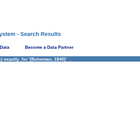
ystem - Search Results
 Data
Become a Data Partner
) exactly_for '(Boheman, 1840)'