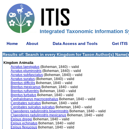
Integrated Taxonomic Information S
Home
About
Data Access and Tools
Get ITIS
Results of: Search in every Kingdom for Taxon Author(s) Name(s
Kingdom Animalia
Acratus laevigatus
(Boheman, 1840) – valid
Acratus plumirostris
(Boheman, 1840) – valid
Acratus subfasciatus
(Boheman, 1840) – valid
Acratus suratus
(Boheman, 1840) – valid
Brentus difficilis
Boheman, 1840 – valid
Brentus mexicanus
Boheman, 1840 – valid
Brentus rufiventris
Boheman, 1840 – valid
Brentus turbatus
Boheman, 1840 – valid
Cephalobarus macrocephalus
Boheman, 1840 – valid
Cerobates sulcatus
Boheman, 1840 – valid
Cerobates sulcatus sulcatus
Boheman, 1840 – valid
Claeoderes radulirostris biserrirostris
Boheman, 1840 – valid
Claeoderes radulirostris mexicanus
Boheman, 1840 – valid
Episus dregei
Boheman, 1840 – valid
Episus echinatus
Boheman, 1840 – valid
Episus flexuosus
Boheman, 1840 – valid