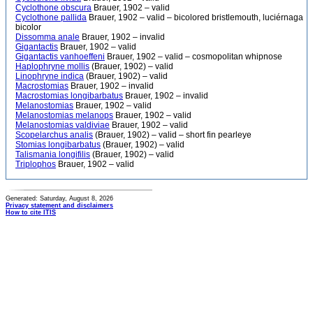
Cyclothone obscura
Brauer, 1902 – valid
Cyclothone pallida
Brauer, 1902 – valid – bicolored bristlemouth, luciérnaga
bicolor
Dissomma anale
Brauer, 1902 – invalid
Gigantactis
Brauer, 1902 – valid
Gigantactis vanhoeffeni
Brauer, 1902 – valid – cosmopolitan whipnose
Haplophryne mollis
(Brauer, 1902) – valid
Linophryne indica
(Brauer, 1902) – valid
Macrostomias
Brauer, 1902 – invalid
Macrostomias longibarbatus
Brauer, 1902 – invalid
Melanostomias
Brauer, 1902 – valid
Melanostomias melanops
Brauer, 1902 – valid
Melanostomias valdiviae
Brauer, 1902 – valid
Scopelarchus analis
(Brauer, 1902) – valid – short fin pearleye
Stomias longibarbatus
(Brauer, 1902) – valid
Talismania longifilis
(Brauer, 1902) – valid
Triplophos
Brauer, 1902 – valid
Generated: Saturday, August 8, 2026
Privacy statement and disclaimers
How to cite ITIS