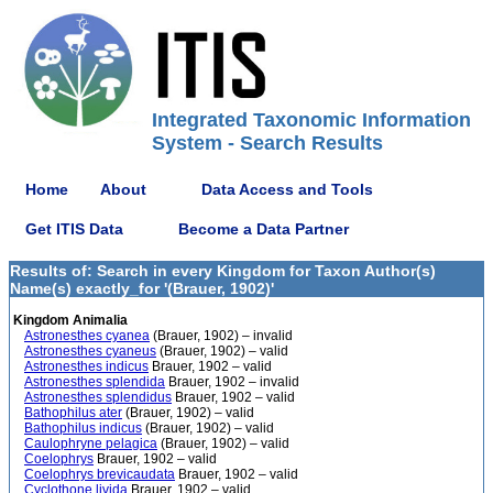
Integrated Taxonomic Information
System - Search Results
Home
About
Data Access and Tools
Get ITIS Data
Become a Data Partner
Results of: Search in every Kingdom for Taxon Author(s)
Name(s) exactly_for '(Brauer, 1902)'
Kingdom Animalia
Astronesthes cyanea
(Brauer, 1902) – invalid
Astronesthes cyaneus
(Brauer, 1902) – valid
Astronesthes indicus
Brauer, 1902 – valid
Astronesthes splendida
Brauer, 1902 – invalid
Astronesthes splendidus
Brauer, 1902 – valid
Bathophilus ater
(Brauer, 1902) – valid
Bathophilus indicus
(Brauer, 1902) – valid
Caulophryne pelagica
(Brauer, 1902) – valid
Coelophrys
Brauer, 1902 – valid
Coelophrys brevicaudata
Brauer, 1902 – valid
Cyclothone livida
Brauer, 1902 – valid