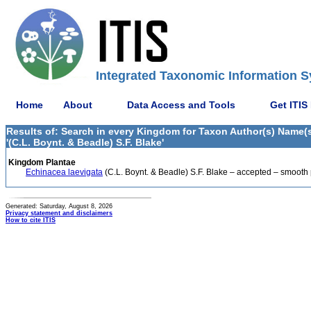
Integrated Taxonomic Information S
Home
About
Data Access and Tools
Get ITIS
Results of: Search in every Kingdom for Taxon Author(s) Name(s
'(C.L. Boynt. & Beadle) S.F. Blake'
Kingdom Plantae
Echinacea laevigata
(C.L. Boynt. & Beadle) S.F. Blake – accepted – smooth
Generated: Saturday, August 8, 2026
Privacy statement and disclaimers
How to cite ITIS