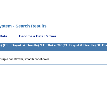
ystem - Search Results
 Data
Become a Data Partner
) (C.L. Boynt. & Beadle) S.F. Blake OR (CL Boynt & Beadle) SF Bl
 purple coneflower, smooth coneflower