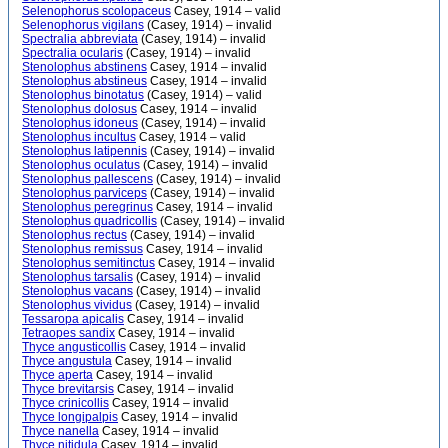
Selenophorus scolopaceus
Casey, 1914 – valid
Selenophorus vigilans
(Casey, 1914) – invalid
Spectralia abbreviata
(Casey, 1914) – invalid
Spectralia ocularis
(Casey, 1914) – invalid
Stenolophus abstinens
Casey, 1914 – invalid
Stenolophus abstineus
Casey, 1914 – invalid
Stenolophus binotatus
(Casey, 1914) – valid
Stenolophus dolosus
Casey, 1914 – invalid
Stenolophus idoneus
(Casey, 1914) – invalid
Stenolophus incultus
Casey, 1914 – valid
Stenolophus latipennis
(Casey, 1914) – invalid
Stenolophus oculatus
(Casey, 1914) – invalid
Stenolophus pallescens
(Casey, 1914) – invalid
Stenolophus parviceps
(Casey, 1914) – invalid
Stenolophus peregrinus
Casey, 1914 – invalid
Stenolophus quadricollis
(Casey, 1914) – invalid
Stenolophus rectus
(Casey, 1914) – invalid
Stenolophus remissus
Casey, 1914 – invalid
Stenolophus semitinctus
Casey, 1914 – invalid
Stenolophus tarsalis
(Casey, 1914) – invalid
Stenolophus vacans
(Casey, 1914) – invalid
Stenolophus vividus
(Casey, 1914) – invalid
Tessaropa apicalis
Casey, 1914 – invalid
Tetraopes sandix
Casey, 1914 – invalid
Thyce angusticollis
Casey, 1914 – invalid
Thyce angustula
Casey, 1914 – invalid
Thyce aperta
Casey, 1914 – invalid
Thyce brevitarsis
Casey, 1914 – invalid
Thyce crinicollis
Casey, 1914 – invalid
Thyce longipalpis
Casey, 1914 – invalid
Thyce nanella
Casey, 1914 – invalid
Thyce nitidula
Casey, 1914 – invalid