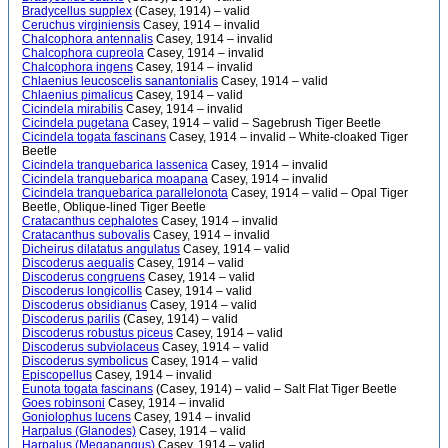
Bradycellus supplex
(Casey, 1914) – valid
Ceruchus virginiensis
Casey, 1914 – invalid
Chalcophora antennalis
Casey, 1914 – invalid
Chalcophora cupreola
Casey, 1914 – invalid
Chalcophora ingens
Casey, 1914 – invalid
Chlaenius leucoscelis sanantonialis
Casey, 1914 – valid
Chlaenius pimalicus
Casey, 1914 – valid
Cicindela mirabilis
Casey, 1914 – invalid
Cicindela pugetana
Casey, 1914 – valid – Sagebrush Tiger Beetle
Cicindela togata fascinans
Casey, 1914 – invalid – White-cloaked Tiger
Beetle
Cicindela tranquebarica lassenica
Casey, 1914 – invalid
Cicindela tranquebarica moapana
Casey, 1914 – invalid
Cicindela tranquebarica parallelonota
Casey, 1914 – valid – Opal Tiger
Beetle, Oblique-lined Tiger Beetle
Cratacanthus cephalotes
Casey, 1914 – invalid
Cratacanthus subovalis
Casey, 1914 – invalid
Dicheirus dilatatus angulatus
Casey, 1914 – valid
Discoderus aequalis
Casey, 1914 – valid
Discoderus congruens
Casey, 1914 – valid
Discoderus longicollis
Casey, 1914 – valid
Discoderus obsidianus
Casey, 1914 – valid
Discoderus parilis
(Casey, 1914) – valid
Discoderus robustus piceus
Casey, 1914 – valid
Discoderus subviolaceus
Casey, 1914 – valid
Discoderus symbolicus
Casey, 1914 – valid
Episcopellus
Casey, 1914 – invalid
Eunota togata fascinans
(Casey, 1914) – valid – Salt Flat Tiger Beetle
Goes robinsoni
Casey, 1914 – invalid
Goniolophus lucens
Casey, 1914 – invalid
Harpalus (Glanodes)
Casey, 1914 – valid
Harpalus (Megapangus)
Casey, 1914 – valid