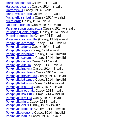
Harpalus texanus
Casey, 1914 – valid
Harpalus uteanus
Casey, 1914 – invalid
Hartonymus
Casey, 1914 – valid
Hartonymus hoodi
Casey, 1914 – valid
Micraneflus imbellis
(Casey, 1914) – valid
Micratopus
Casey, 1914 – valid
Notiobia cephala
(Casey, 1914) – valid
Parelaphidion compactus
(Casey, 1914) – invalid
Philodes (Goniolophus)
Casey, 1914 – valid
Pidonia densicollis
(Casey, 1914) – valid
Platyceroides laticollis
(Casey, 1914) – valid
Polyphylla acomana
Casey, 1914 – invalid
Polyphylla adusta
Casey, 1914 – invalid
Polyphylla arguta
Casey, 1914 – valid
Polyphylla bisinuata
Casey, 1914 – invalid
Polyphylla castanea
Casey, 1914 – invalid
Polyphylla comes
Casey, 1914 – valid
Polyphylla diffusa
Casey, 1914 – invalid
Polyphylla impigra
Casey, 1914 – invalid
Polyphylla incolumis
Casey, 1914 – invalid
Polyphylla laevicauda
Casey, 1914 – invalid
Polyphylla laticauda
Casey, 1914 – invalid
Polyphylla latifrons
Casey, 1914 – invalid
Polyphylla matrona
Casey, 1914 – invalid
Polyphylla modulata
Casey, 1914 – valid
Polyphylla molesta
Casey, 1914 – invalid
Polyphylla mystica
Casey, 1914 – invalid
Polyphylla nigra
Casey, 1914 – valid
Polyphylla oblita
Casey, 1914 – invalid
Polyphylla opposita
Casey, 1914 – invalid
Polyphylla oregona
Casey, 1914 – invalid
Polyphylla parilis
Casey, 1914 – invalid