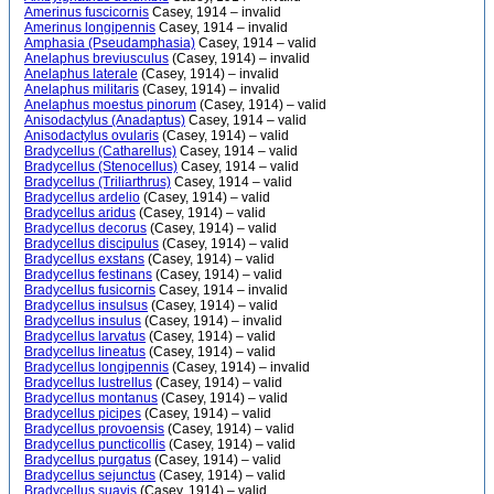
Amerinus fuscicornis
Casey, 1914 – invalid
Amerinus longipennis
Casey, 1914 – invalid
Amphasia (Pseudamphasia)
Casey, 1914 – valid
Anelaphus breviusculus
(Casey, 1914) – invalid
Anelaphus laterale
(Casey, 1914) – invalid
Anelaphus militaris
(Casey, 1914) – invalid
Anelaphus moestus pinorum
(Casey, 1914) – valid
Anisodactylus (Anadaptus)
Casey, 1914 – valid
Anisodactylus ovularis
(Casey, 1914) – valid
Bradycellus (Catharellus)
Casey, 1914 – valid
Bradycellus (Stenocellus)
Casey, 1914 – valid
Bradycellus (Triliarthrus)
Casey, 1914 – valid
Bradycellus ardelio
(Casey, 1914) – valid
Bradycellus aridus
(Casey, 1914) – valid
Bradycellus decorus
(Casey, 1914) – valid
Bradycellus discipulus
(Casey, 1914) – valid
Bradycellus exstans
(Casey, 1914) – valid
Bradycellus festinans
(Casey, 1914) – valid
Bradycellus fusicornis
Casey, 1914 – invalid
Bradycellus insulsus
(Casey, 1914) – valid
Bradycellus insulus
(Casey, 1914) – invalid
Bradycellus larvatus
(Casey, 1914) – valid
Bradycellus lineatus
(Casey, 1914) – valid
Bradycellus longipennis
(Casey, 1914) – invalid
Bradycellus lustrellus
(Casey, 1914) – valid
Bradycellus montanus
(Casey, 1914) – valid
Bradycellus picipes
(Casey, 1914) – valid
Bradycellus provoensis
(Casey, 1914) – valid
Bradycellus puncticollis
(Casey, 1914) – valid
Bradycellus purgatus
(Casey, 1914) – valid
Bradycellus sejunctus
(Casey, 1914) – valid
Bradycellus suavis
(Casey, 1914) – valid