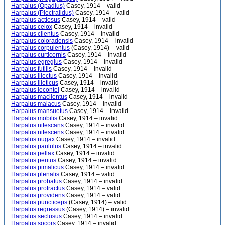
Harpalus (Opadius)
Casey, 1914 – valid
Harpalus (Plectralidus)
Casey, 1914 – valid
Harpalus actiosus
Casey, 1914 – valid
Harpalus celox
Casey, 1914 – invalid
Harpalus clientus
Casey, 1914 – invalid
Harpalus coloradensis
Casey, 1914 – invalid
Harpalus corpulentus
(Casey, 1914) – valid
Harpalus curticornis
Casey, 1914 – invalid
Harpalus egregius
Casey, 1914 – invalid
Harpalus futilis
Casey, 1914 – invalid
Harpalus illectus
Casey, 1914 – invalid
Harpalus illeticus
Casey, 1914 – invalid
Harpalus lecontei
Casey, 1914 – invalid
Harpalus macilentus
Casey, 1914 – invalid
Harpalus malacus
Casey, 1914 – invalid
Harpalus mansuetus
Casey, 1914 – invalid
Harpalus mobilis
Casey, 1914 – invalid
Harpalus nitescans
Casey, 1914 – invalid
Harpalus nitescens
Casey, 1914 – invalid
Harpalus nugax
Casey, 1914 – invalid
Harpalus paululus
Casey, 1914 – invalid
Harpalus pellax
Casey, 1914 – invalid
Harpalus peritus
Casey, 1914 – invalid
Harpalus pimalicus
Casey, 1914 – invalid
Harpalus plenalis
Casey, 1914 – valid
Harpalus probatus
Casey, 1914 – invalid
Harpalus protractus
Casey, 1914 – valid
Harpalus providens
Casey, 1914 – valid
Harpalus puncticeps
(Casey, 1914) – valid
Harpalus regressus
(Casey, 1914) – invalid
Harpalus seclusus
Casey, 1914 – invalid
Harpalus socors
Casey, 1914 – invalid