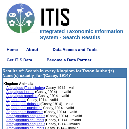
Integrated Taxonomic Information
System - Search Results
Home
About
Data Access and Tools
Get ITIS Data
Become a Data Partner
Results of: Search in every Kingdom for Taxon Author(s)
Name(s) exactly_for '(Casey, 1914)'
Kingdom Animalia
Acupalpus (Tachistodes)
Casey, 1914 – valid
Acupalpus lucens
(Casey, 1914) – invalid
Acupalpus nanellus
Casey, 1914 – valid
Agonoleptus
Casey, 1914 – valid
Agonoleptus dolosus
(Casey, 1914) – valid
Agonoleptus parviceps
Casey, 1914 – valid
Agonoleptus thoracicus
(Casey, 1914) – valid
Amblygnathus angulatus
(Casey, 1914) – invalid
Amblygnathus delumbis
(Casey, 1914) – invalid
Ambylgnathus angulatus
Casey, 1914 – invalid
Ambylgnathus delumbis
Casey, 1914 – invalid