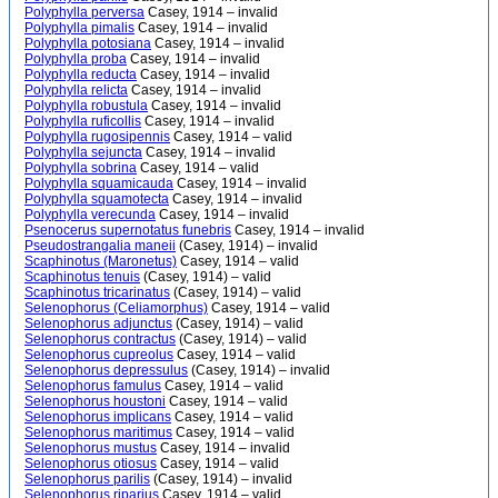
Polyphylla perversa
Casey, 1914 – invalid
Polyphylla pimalis
Casey, 1914 – invalid
Polyphylla potosiana
Casey, 1914 – invalid
Polyphylla proba
Casey, 1914 – invalid
Polyphylla reducta
Casey, 1914 – invalid
Polyphylla relicta
Casey, 1914 – invalid
Polyphylla robustula
Casey, 1914 – invalid
Polyphylla ruficollis
Casey, 1914 – invalid
Polyphylla rugosipennis
Casey, 1914 – valid
Polyphylla sejuncta
Casey, 1914 – invalid
Polyphylla sobrina
Casey, 1914 – valid
Polyphylla squamicauda
Casey, 1914 – invalid
Polyphylla squamotecta
Casey, 1914 – invalid
Polyphylla verecunda
Casey, 1914 – invalid
Psenocerus supernotatus funebris
Casey, 1914 – invalid
Pseudostrangalia maneii
(Casey, 1914) – invalid
Scaphinotus (Maronetus)
Casey, 1914 – valid
Scaphinotus tenuis
(Casey, 1914) – valid
Scaphinotus tricarinatus
(Casey, 1914) – valid
Selenophorus (Celiamorphus)
Casey, 1914 – valid
Selenophorus adjunctus
(Casey, 1914) – valid
Selenophorus contractus
(Casey, 1914) – valid
Selenophorus cupreolus
Casey, 1914 – valid
Selenophorus depressulus
(Casey, 1914) – invalid
Selenophorus famulus
Casey, 1914 – valid
Selenophorus houstoni
Casey, 1914 – valid
Selenophorus implicans
Casey, 1914 – valid
Selenophorus maritimus
Casey, 1914 – valid
Selenophorus mustus
Casey, 1914 – invalid
Selenophorus otiosus
Casey, 1914 – valid
Selenophorus parilis
(Casey, 1914) – invalid
Selenophorus riparius
Casey, 1914 – valid