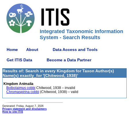
Integrated Taxonomic Information
System - Search Results
Home
About
Data Access and Tools
Get ITIS Data
Become a Data Partner
Results of: Search in every Kingdom for Taxon Author(s)
Name(s) exactly_for '(Chitwood, 1938)'
Kingdom Animalia
Bolbolaimus cobbi
Chitwood, 1938 – invalid
Chromaspirina cobbi
(Chitwood, 1938) – valid
Generated: Friday, August 7, 2026
Privacy statement and disclaimers
How to cite ITIS