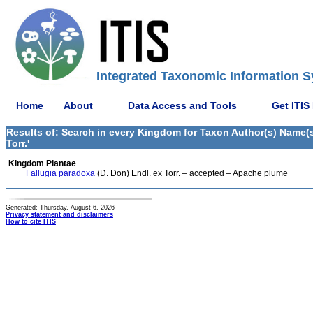
Integrated Taxonomic Information S
Home
About
Data Access and Tools
Get ITIS
Results of: Search in every Kingdom for Taxon Author(s) Name(s) 
Torr.'
Kingdom Plantae
Fallugia paradoxa
(D. Don) Endl. ex Torr. – accepted – Apache plume
Generated: Thursday, August 6, 2026
Privacy statement and disclaimers
How to cite ITIS