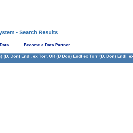
ystem - Search Results
 Data
Become a Data Partner
(D. Don) Endl. ex Torr. OR (D Don) Endl ex Torr '(D. Don) Endl. e