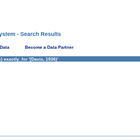
ystem - Search Results
 Data
Become a Data Partner
 exactly_for '(Davis, 1936)'