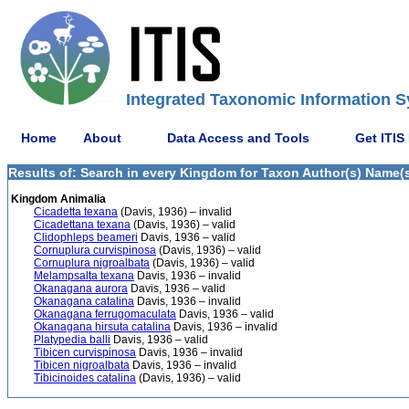
Integrated Taxonomic Information S
Home
About
Data Access and Tools
Get ITIS
Results of: Search in every Kingdom for Taxon Author(s) Name(s)
Kingdom Animalia
Cicadetta texana
(Davis, 1936) – invalid
Cicadettana texana
(Davis, 1936) – valid
Clidophleps beameri
Davis, 1936 – valid
Cornuplura curvispinosa
(Davis, 1936) – valid
Cornuplura nigroalbata
(Davis, 1936) – valid
Melampsalta texana
Davis, 1936 – invalid
Okanagana aurora
Davis, 1936 – valid
Okanagana catalina
Davis, 1936 – invalid
Okanagana ferrugomaculata
Davis, 1936 – valid
Okanagana hirsuta catalina
Davis, 1936 – invalid
Platypedia balli
Davis, 1936 – valid
Tibicen curvispinosa
Davis, 1936 – invalid
Tibicen nigroalbata
Davis, 1936 – invalid
Tibicinoides catalina
(Davis, 1936) – valid