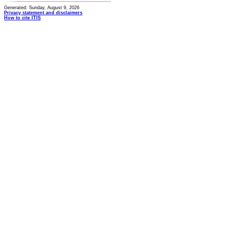
Generated: Sunday, August 9, 2026
Privacy statement and disclaimers
How to cite ITIS