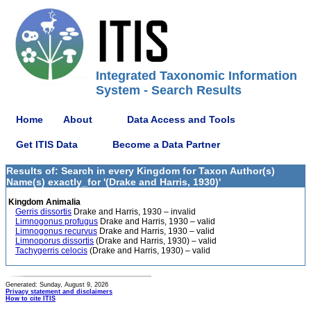
Integrated Taxonomic Information
System - Search Results
Home
About
Data Access and Tools
Get ITIS Data
Become a Data Partner
Results of: Search in every Kingdom for Taxon Author(s)
Name(s) exactly_for '(Drake and Harris, 1930)'
Kingdom Animalia
Gerris dissortis
Drake and Harris, 1930 – invalid
Limnogonus profugus
Drake and Harris, 1930 – valid
Limnogonus recurvus
Drake and Harris, 1930 – valid
Limnoporus dissortis
(Drake and Harris, 1930) – valid
Tachygerris celocis
(Drake and Harris, 1930) – valid
Generated: Sunday, August 9, 2026
Privacy statement and disclaimers
How to cite ITIS