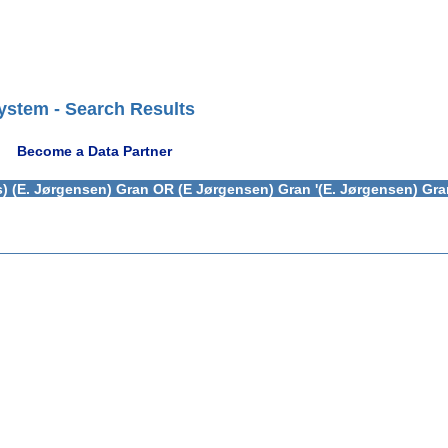
ystem - Search Results
Become a Data Partner
) (E. Jørgensen) Gran OR (E Jørgensen) Gran '(E. Jørgensen) Gra