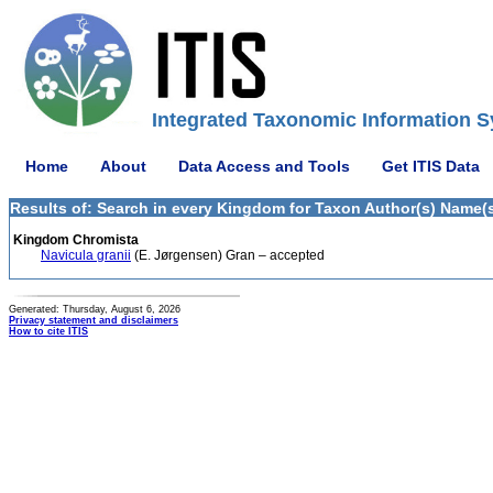
Integrated Taxonomic Information S
Home
About
Data Access and Tools
Get ITIS Data
Results of: Search in every Kingdom for Taxon Author(s) Name(s
Kingdom Chromista
Navicula granii
(E. Jørgensen) Gran – accepted
Generated: Thursday, August 6, 2026
Privacy statement and disclaimers
How to cite ITIS