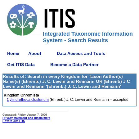
Integrated Taxonomic Information
System - Search Results
Home
About
Data Access and Tools
Get ITIS Data
Become a Data Partner
Results of: Search in every Kingdom for Taxon Author(s)
Name(s) (Ehrenb.) J. C. Lewin and Reimann OR (Ehrenb) J C
Lewin and Reimann '(Ehrenb.) J. C. Lewin and Reimann'
Kingdom Chromista
Cylindrotheca closterium
(Ehrenb.) J. C. Lewin and Reimann – accepted
Generated: Friday, August 7, 2026
Privacy statement and disclaimers
How to cite ITIS