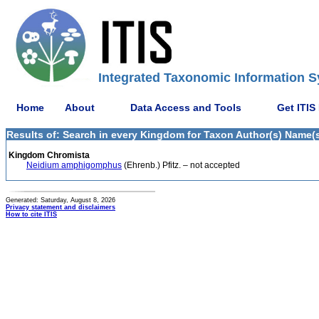
Integrated Taxonomic Information S
Home
About
Data Access and Tools
Get ITIS
Results of: Search in every Kingdom for Taxon Author(s) Name(s) (
Kingdom Chromista
Neidium amphigomphus
(Ehrenb.) Pfitz. – not accepted
Generated: Saturday, August 8, 2026
Privacy statement and disclaimers
How to cite ITIS