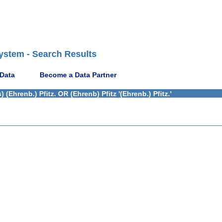
ystem - Search Results
 Data
Become a Data Partner
Ehrenb.) Pfitz. OR (Ehrenb) Pfitz '(Ehrenb.) Pfitz.'