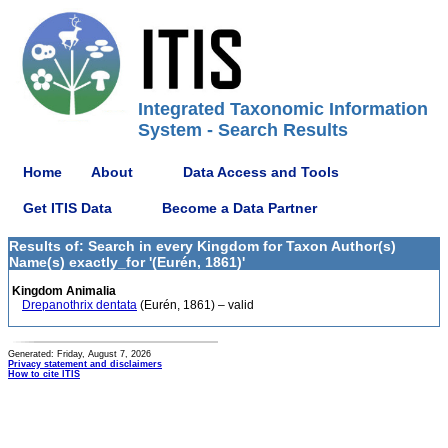
Integrated Taxonomic Information
System - Search Results
Home
About
Data Access and Tools
Get ITIS Data
Become a Data Partner
Results of: Search in every Kingdom for Taxon Author(s)
Name(s) exactly_for '(Eurén, 1861)'
Kingdom Animalia
Drepanothrix dentata
(Eurén, 1861) – valid
Generated: Friday, August 7, 2026
Privacy statement and disclaimers
How to cite ITIS