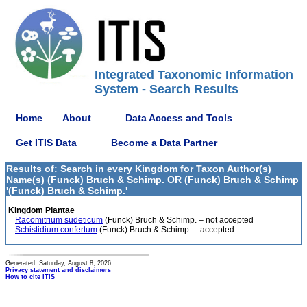
Integrated Taxonomic Information
System - Search Results
Home
About
Data Access and Tools
Get ITIS Data
Become a Data Partner
Results of: Search in every Kingdom for Taxon Author(s)
Name(s) (Funck) Bruch & Schimp. OR (Funck) Bruch & Schimp
'(Funck) Bruch & Schimp.'
Kingdom Plantae
Racomitrium sudeticum
(Funck) Bruch & Schimp. – not accepted
Schistidium confertum
(Funck) Bruch & Schimp. – accepted
Generated: Saturday, August 8, 2026
Privacy statement and disclaimers
How to cite ITIS