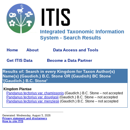
Integrated Taxonomic Information
System - Search Results
Home
About
Data Access and Tools
Get ITIS Data
Become a Data Partner
Results of: Search in every Kingdom for Taxon Author(s)
Name(s) (Gaudich.) B.C. Stone OR (Gaudich) BC Stone
'(Gaudich.) B.C. Stone'
Kingdom Plantae
Pandanus tectorius var. chamissonis
(Gaudich.) B.C. Stone – not accepted
Pandanus tectorius var. douglasii
(Gaudich.) B.C. Stone – not accepted
Pandanus tectorius var. menziesii
(Gaudich.) B.C. Stone – not accepted
Generated: Wednesday, August 5, 2026
Privacy statement and disclaimers
How to cite ITIS