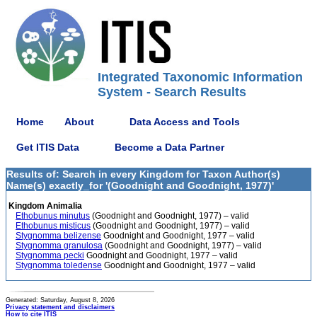
Integrated Taxonomic Information
System - Search Results
Home
About
Data Access and Tools
Get ITIS Data
Become a Data Partner
Results of: Search in every Kingdom for Taxon Author(s)
Name(s) exactly_for '(Goodnight and Goodnight, 1977)'
Kingdom Animalia
Ethobunus minutus
(Goodnight and Goodnight, 1977) – valid
Ethobunus misticus
(Goodnight and Goodnight, 1977) – valid
Stygnomma belizense
Goodnight and Goodnight, 1977 – valid
Stygnomma granulosa
(Goodnight and Goodnight, 1977) – valid
Stygnomma pecki
Goodnight and Goodnight, 1977 – valid
Stygnomma toledense
Goodnight and Goodnight, 1977 – valid
Generated: Saturday, August 8, 2026
Privacy statement and disclaimers
How to cite ITIS