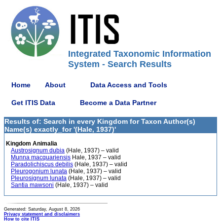
Integrated Taxonomic Information
System - Search Results
Home
About
Data Access and Tools
Get ITIS Data
Become a Data Partner
Results of: Search in every Kingdom for Taxon Author(s)
Name(s) exactly_for '(Hale, 1937)'
Kingdom Animalia
Austrosignum dubia
(Hale, 1937) – valid
Munna macquariensis
Hale, 1937 – valid
Paradolichiscus debilis
(Hale, 1937) – valid
Pleurogonium lunata
(Hale, 1937) – valid
Pleurosignum lunata
(Hale, 1937) – valid
Santia mawsoni
(Hale, 1937) – valid
Generated: Saturday, August 8, 2026
Privacy statement and disclaimers
How to cite ITIS