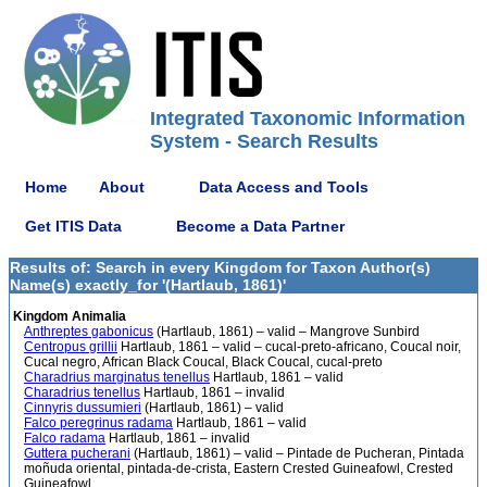
Integrated Taxonomic Information
System - Search Results
Home
About
Data Access and Tools
Get ITIS Data
Become a Data Partner
Results of: Search in every Kingdom for Taxon Author(s)
Name(s) exactly_for '(Hartlaub, 1861)'
Kingdom Animalia
Anthreptes gabonicus
(Hartlaub, 1861) – valid – Mangrove Sunbird
Centropus grillii
Hartlaub, 1861 – valid – cucal-preto-africano, Coucal noir,
Cucal negro, African Black Coucal, Black Coucal, cucal-preto
Charadrius marginatus tenellus
Hartlaub, 1861 – valid
Charadrius tenellus
Hartlaub, 1861 – invalid
Cinnyris dussumieri
(Hartlaub, 1861) – valid
Falco peregrinus radama
Hartlaub, 1861 – valid
Falco radama
Hartlaub, 1861 – invalid
Guttera pucherani
(Hartlaub, 1861) – valid – Pintade de Pucheran, Pintada
moñuda oriental, pintada-de-crista, Eastern Crested Guineafowl, Crested
Guineafowl