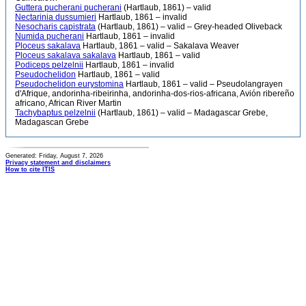
Guttera pucherani pucherani
(Hartlaub, 1861) – valid
Nectarinia dussumieri
Hartlaub, 1861 – invalid
Nesocharis capistrata
(Hartlaub, 1861) – valid – Grey-headed Oliveback
Numida pucherani
Hartlaub, 1861 – invalid
Ploceus sakalava
Hartlaub, 1861 – valid – Sakalava Weaver
Ploceus sakalava sakalava
Hartlaub, 1861 – valid
Podiceps pelzelnii
Hartlaub, 1861 – invalid
Pseudochelidon
Hartlaub, 1861 – valid
Pseudochelidon eurystomina
Hartlaub, 1861 – valid – Pseudolangrayen
d'Afrique, andorinha-ribeirinha, andorinha-dos-rios-africana, Avión ribereño
africano, African River Martin
Tachybaptus pelzelnii
(Hartlaub, 1861) – valid – Madagascar Grebe,
Madagascan Grebe
Generated: Friday, August 7, 2026
Privacy statement and disclaimers
How to cite ITIS