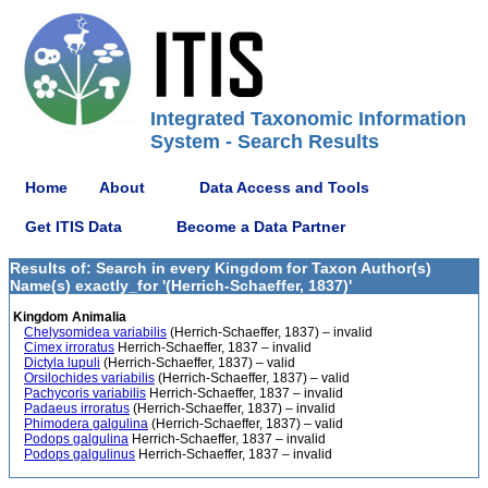
Integrated Taxonomic Information
System - Search Results
Home
About
Data Access and Tools
Get ITIS Data
Become a Data Partner
Results of: Search in every Kingdom for Taxon Author(s)
Name(s) exactly_for '(Herrich-Schaeffer, 1837)'
Kingdom Animalia
Chelysomidea variabilis
(Herrich-Schaeffer, 1837) – invalid
Cimex irroratus
Herrich-Schaeffer, 1837 – invalid
Dictyla lupuli
(Herrich-Schaeffer, 1837) – valid
Orsilochides variabilis
(Herrich-Schaeffer, 1837) – valid
Pachycoris variabilis
Herrich-Schaeffer, 1837 – invalid
Padaeus irroratus
(Herrich-Schaeffer, 1837) – invalid
Phimodera galgulina
(Herrich-Schaeffer, 1837) – valid
Podops galgulina
Herrich-Schaeffer, 1837 – invalid
Podops galgulinus
Herrich-Schaeffer, 1837 – invalid